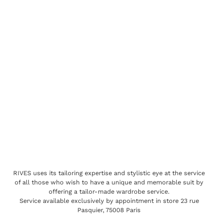
RIVES uses its tailoring expertise and stylistic eye at the service
of all those who wish to have a unique and memorable suit by
offering a tailor-made wardrobe service.
Service available exclusively by appointment in store 23 rue
Pasquier, 75008 Paris