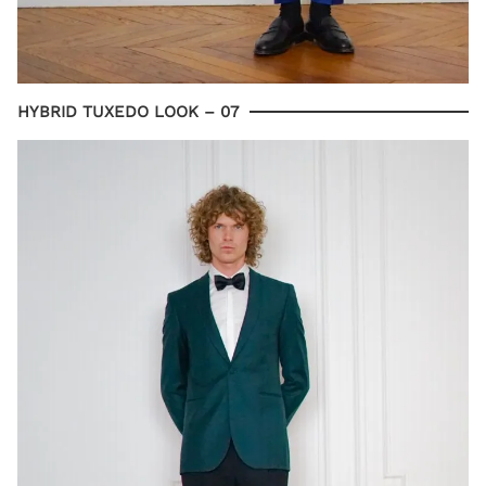
HYBRID TUXEDO LOOK – 07