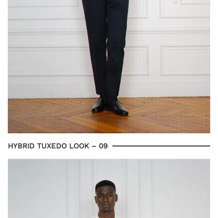
HYBRID TUXEDO LOOK – 09