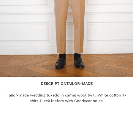
DESCRIPTION
TAILOR-MADE
Tailor-made wedding tuxedo in camel wool twill. White cotton T-
shirt. Black loafers with Goodyear soles.