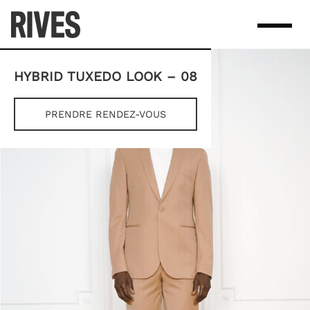
Skip
to
content
HYBRID TUXEDO LOOK – 08
PRENDRE RENDEZ-VOUS