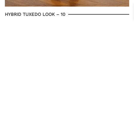
HYBRID TUXEDO LOOK – 10