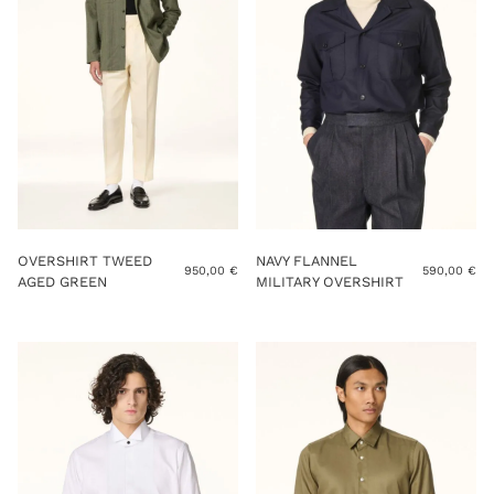
OVERSHIRT TWEED
NAVY FLANNEL
950,00
€
590,00
€
AGED GREEN
MILITARY OVERSHIRT