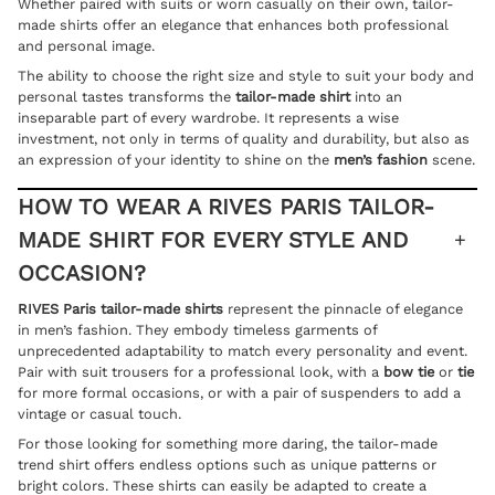
Whether paired with suits or worn casually on their own, tailor-
made shirts offer an elegance that enhances both professional
and personal image.
The ability to choose the right size and style to suit your body and
personal tastes transforms the
tailor-made shirt
into an
inseparable part of every wardrobe. It represents a wise
investment, not only in terms of quality and durability, but also as
an expression of your identity to shine on the
men’s fashion
scene.
HOW TO WEAR A RIVES PARIS TAILOR-
MADE SHIRT FOR EVERY STYLE AND
OCCASION?
RIVES Paris tailor-made shirts
represent the pinnacle of elegance
in men’s fashion. They embody timeless garments of
unprecedented adaptability to match every personality and event.
Pair with suit trousers for a professional look, with a
bow tie
or
tie
for more formal occasions, or with a pair of suspenders to add a
vintage or casual touch.
For those looking for something more daring, the tailor-made
trend shirt offers endless options such as unique patterns or
bright colors. These shirts can easily be adapted to create a