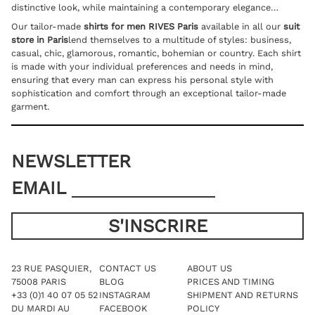
distinctive look, while maintaining a contemporary elegance…
Our tailor-made
shirts for men RIVES Paris
available in all our
suit
store in Paris
lend themselves to a multitude of styles: business,
casual, chic, glamorous, romantic, bohemian or country. Each shirt
is made with your individual preferences and needs in mind,
ensuring that every man can express his personal style with
sophistication and comfort through an exceptional tailor-made
garment.
NEWSLETTER
EMAIL
23 RUE PASQUIER,
CONTACT US
ABOUT US
75008 PARIS
BLOG
PRICES AND TIMING
+33 (0)1 40 07 05 52
INSTAGRAM
SHIPMENT AND RETURNS
DU MARDI AU
FACEBOOK
POLICY