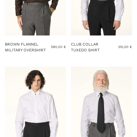
BROWN FLANNEL
CLUB COLLAR
590,00
€
310,00
€
MILITARY OVERSHIRT
TUXEDO SHIRT