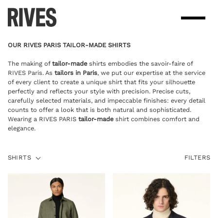
Skip
to
content
OUR RIVES PARIS TAILOR-MADE SHIRTS
The making of
tailor-made
shirts embodies the savoir-faire of
RIVES Paris. As
tailors in Paris
, we put our expertise at the service
of every client to create a unique shirt that fits your silhouette
perfectly and reflects your style with precision. Precise cuts,
carefully selected materials, and impeccable finishes: every detail
counts to offer a look that is both natural and sophisticated.
Wearing a RIVES PARIS
tailor-made
shirt combines comfort and
elegance.
SHIRTS
SHIRTS
FILTERS