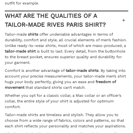
outfit
for example.
WHAT ARE THE QUALITIES OF A
TAILOR-MADE RIVES PARIS SHIRT?
Tailor-made
shirts
offer undeniable advantages in terms of
durability, comfort and style, all crucial elements of men’s fashion.
Unlike ready-to-wear shirts, most of which are mass-produced, a
tailor-made shirt
is built to last. Every detail, from the buttonhole
to the breast pocket, ensures superior quality and durability for
your garment.
Comfort is another advantage of
tailor-made shirts
. By taking into
account your precise measurements, your tailor-made men’s shirt
hugs your body perfectly, giving you an ease and
freedom of
movement
that standard shirts can’t match.
Whether you opt for a classic collar, a Mao collar or an officer’s
collar, the entire style of your shirt is adjusted for optimum
comfort.
Tailor-made shirts are timeless and stylish. They allow you to
choose from a wide range of fabrics, colors and patterns, so that
each shirt reflects your personality and matches your aspirations.