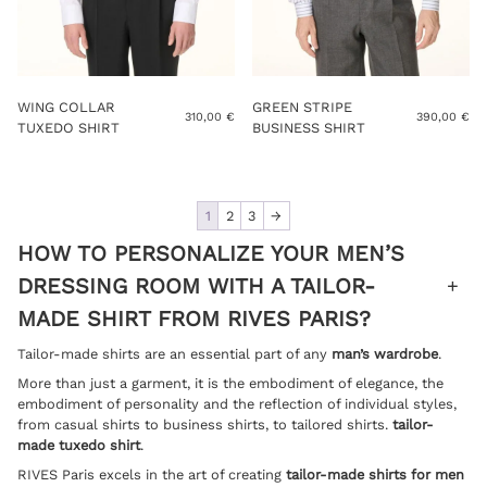
WING COLLAR
GREEN STRIPE
310,00
€
390,00
€
TUXEDO SHIRT
BUSINESS SHIRT
1
2
3
→
HOW TO PERSONALIZE YOUR MEN’S
DRESSING ROOM WITH A TAILOR-
MADE SHIRT FROM RIVES PARIS?
Tailor-made shirts are an essential part of any
man’s wardrobe
.
More than just a garment, it is the embodiment of elegance, the
embodiment of personality and the reflection of individual styles,
from casual shirts to business shirts, to tailored shirts.
tailor-
made tuxedo shirt
.
RIVES Paris excels in the art of creating
tailor-made shirts for men