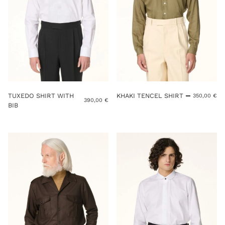
TUXEDO SHIRT WITH
KHAKI TENCEL SHIRT
350,00
€
390,00
€
BIB