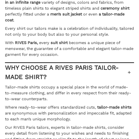
in an infinite range
variety of designs, colors and fabrics, from
timeless plain shirts to elegant striped shirts and
ceremony shirt
perfectly fitted under a
men’s suit
jacket
or even
a
tailor-made
coat
.
Every shirt our tailors make is a celebration of individuality, tailored
not only to your body but also to your personal style.
With
RIVES Paris,
every
suit shirt
becomes a unique piece of
menswear, the guarantee of a comfortable and elegant tailor-made
garment for every occasion.
WHY CHOOSE A RIVES PARIS TAILOR-
MADE SHIRT?
Tailor-made shirts occupy a special place in the world of made-
to-measure clothing, and differ in every respect from their ready-
to-wear counterparts.
Where ready-to-wear offers standardized cuts,
tailor-made shirts
are synonymous with personalization and impeccable fit, adapted
to each man’s unique morphology.
Our RIVES Paris tailors, experts in tailor-made shirts, consider
every detail from listening to your wishes and needs to finishing