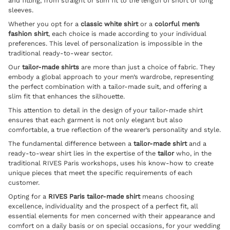
and fitting, from straight or slim fit to the length of short or long
sleeves.
Whether you opt for a
classic white shirt
or a
colorful men’s
fashion shirt
, each choice is made according to your individual
preferences. This level of personalization is impossible in the
traditional ready-to-wear sector.
Our
tailor-made shirts
are more than just a choice of fabric. They
embody a global approach to your men’s wardrobe, representing
the perfect combination with a
tailor-made suit
, and offering a
slim fit that enhances the silhouette.
This attention to detail in the design of your tailor-made shirt
ensures that each garment is not only elegant but also
comfortable, a true reflection of the wearer’s personality and style.
The fundamental difference between a
tailor-made shirt
and a
ready-to-wear shirt lies in the expertise of the
tailor
who, in the
traditional RIVES Paris workshops, uses his know-how to create
unique pieces that meet the specific requirements of each
customer.
Opting for a
RIVES Paris tailor-made shirt
means choosing
excellence, individuality and the prospect of a perfect fit, all
essential elements for men concerned with their appearance and
comfort on a daily basis or on special occasions, for your
wedding