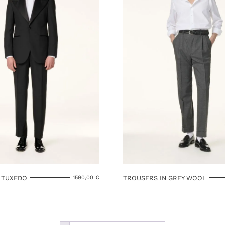
 TUXEDO
TROUSERS IN GREY WOOL
1590,00
€