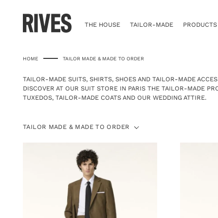
Skip
to
content
THE HOUSE
TAILOR-MADE
PRODUCTS
HOME
TAILOR MADE & MADE TO ORDER
TAILOR-MADE SUITS, SHIRTS, SHOES AND TAILOR-MADE ACCES
DISCOVER AT
OUR SUIT STORE
IN PARIS THE TAILOR-MADE P
TUXEDOS
,
TAILOR-MADE COATS
AND OUR
WEDDING ATTIRE
.
TAILOR
TAILOR MADE & MADE TO ORDER
MADE
&
MADE
TO
ORDER