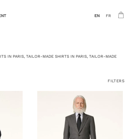
ENT
EN
FR
ITS IN PARIS
,
TAILOR-MADE SHIRTS IN PARIS
,
TAILOR-MADE
FILTERS