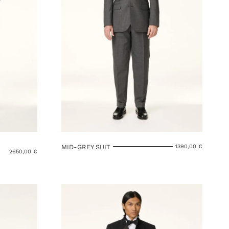
MID-GREY SUIT
1390,00
€
2650,00
€