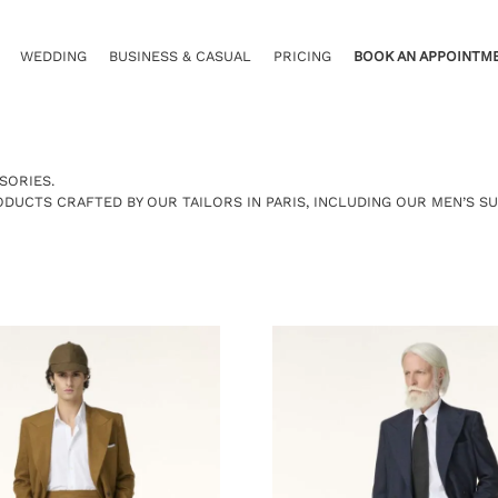
WEDDING
BUSINESS & CASUAL
PRICING
BOOK AN APPOINTM
SORIES.
RODUCTS CRAFTED BY OUR
TAILORS IN PARIS
, INCLUDING OUR
MEN’S SU