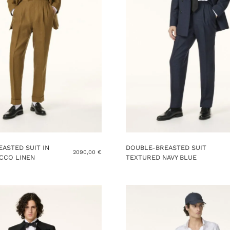
ASTED SUIT IN
DOUBLE-BREASTED SUIT
2090,00
€
CCO LINEN
TEXTURED NAVY BLUE