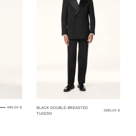
BLACK DOUBLE-BREASTED
490,00
€
3390,00
€
TUXEDO