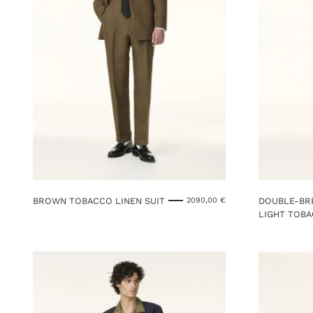
BROWN TOBACCO LINEN SUIT
DOUBLE-BRE
2090,00
€
LIGHT TOBA