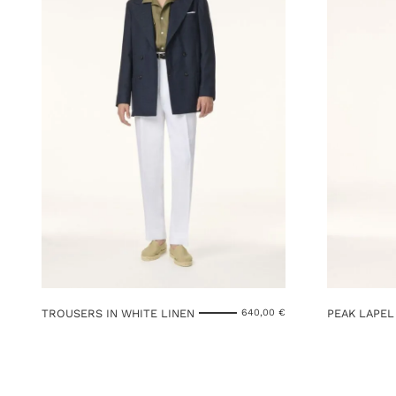
TROUSERS IN WHITE LINEN
PEAK LAPEL
640,00
€