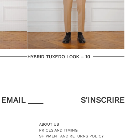
HYBRID TUXEDO LOOK – 10
EMAIL
S
ABOUT US
PRICES AND TIMING
SHIPMENT AND RETURNS POLICY