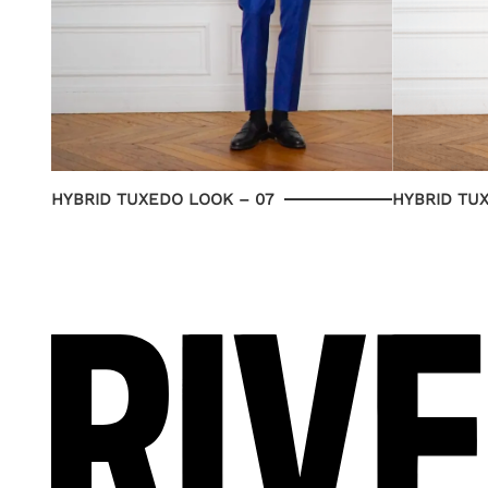
HYBRID TUXEDO LOOK – 07
HYBRID TU