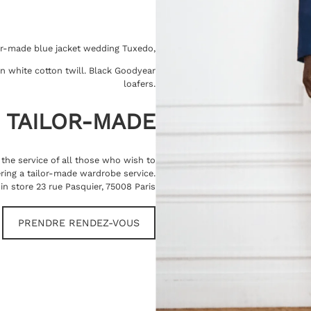
or-made blue jacket wedding Tuxedo,
 in white cotton twill. Black Goodyear
loafers.
TAILOR-MADE
t the service of all those who wish to
ring a tailor-made wardrobe service.
in store 23 rue Pasquier, 75008 Paris
PRENDRE RENDEZ-VOUS