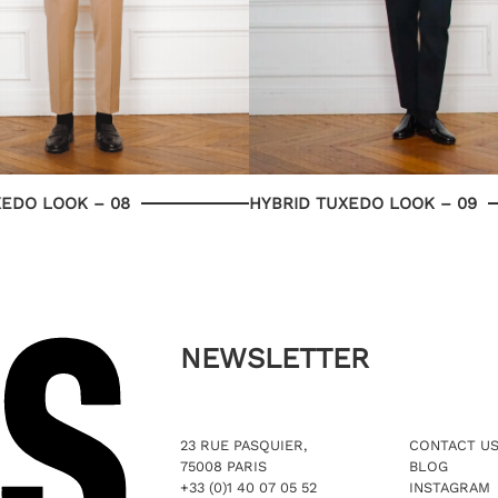
XEDO LOOK – 08
HYBRID TUXEDO LOOK – 09
NEWSLETTER
23 RUE PASQUIER,
CONTACT U
75008 PARIS
BLOG
+33 (0)1 40 07 05 52
INSTAGRAM