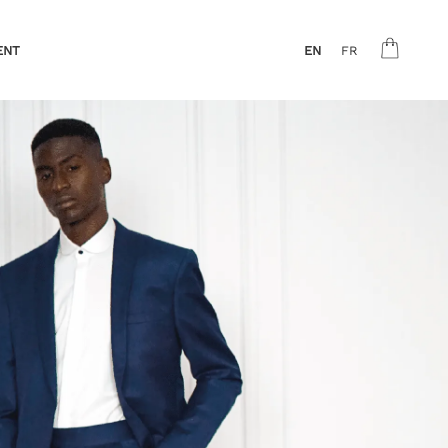
ENT
EN
FR