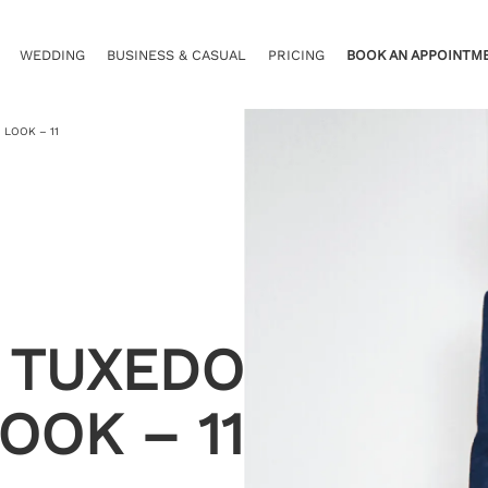
WEDDING
BUSINESS & CASUAL
PRICING
BOOK AN APPOINTM
 LOOK – 11
 TUXEDO
OOK – 11