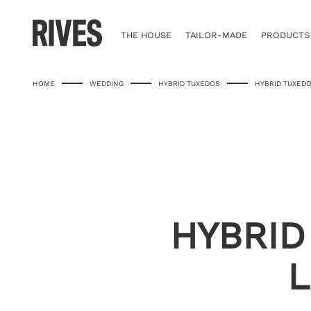
Skip
to
content
THE HOUSE
TAILOR-MADE
PRODUCTS
HOME
WEDDING
HYBRID TUXEDOS
HYBRID TUXEDO
HYBRID
L