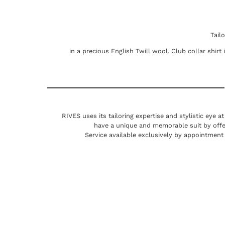
Tail
in a precious English Twill wool. Club collar shirt
RIVES uses its tailoring expertise and stylistic eye a
have a unique and memorable suit by offe
Service available exclusively by appointment 