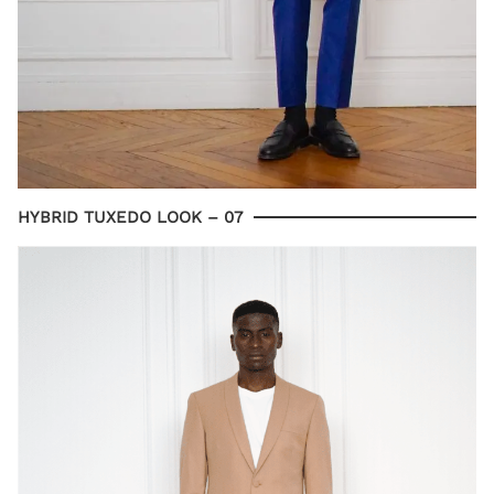
HYBRID TUXEDO LOOK – 07