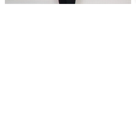
HYBRID TUXEDO LOOK – 09