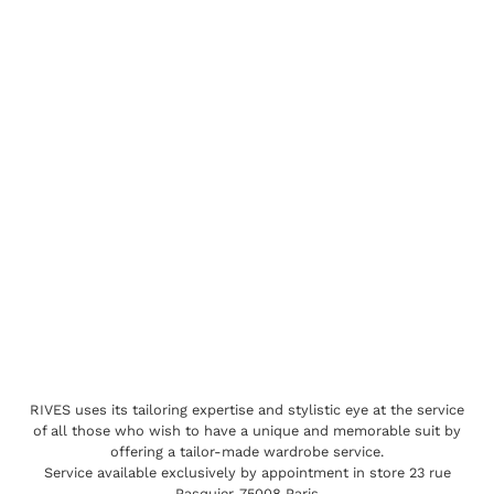
RIVES uses its tailoring expertise and stylistic eye at the service
of all those who wish to have a unique and memorable suit by
offering a tailor-made wardrobe service.
Service available exclusively by appointment in store 23 rue
Pasquier, 75008 Paris