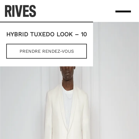
Skip
to
content
HYBRID TUXEDO LOOK – 10
PRENDRE RENDEZ-VOUS