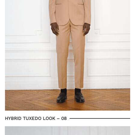
HYBRID TUXEDO LOOK – 08