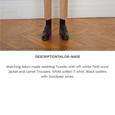
DESCRIPTION
TAILOR-MADE
Matching tailor-made wedding Tuxedo with off-white Twill wool
jacket and camel Trousers. White cotton T-shirt. Black loafers
with Goodyear soles.