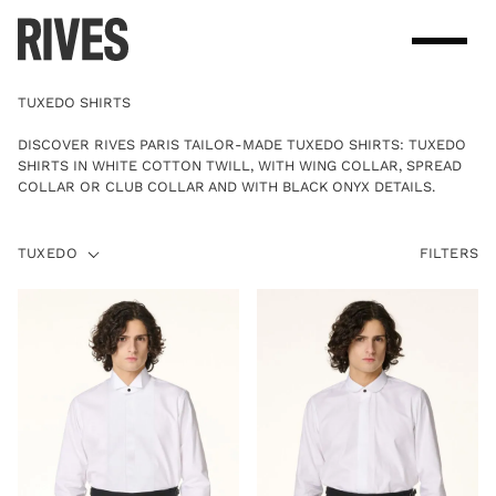
Skip
to
content
TUXEDO SHIRTS
DISCOVER RIVES PARIS TAILOR-MADE TUXEDO SHIRTS: TUXEDO
SHIRTS IN WHITE COTTON TWILL, WITH WING COLLAR, SPREAD
COLLAR OR CLUB COLLAR AND WITH BLACK ONYX DETAILS.
TUXEDO
TUXEDO
FILTERS