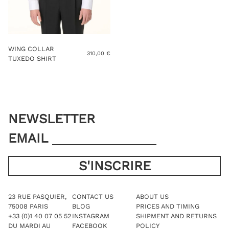
WING COLLAR
310,00
€
TUXEDO SHIRT
NEWSLETTER
EMAIL
23 RUE PASQUIER,
CONTACT US
ABOUT US
75008 PARIS
BLOG
PRICES AND TIMING
+33 (0)1 40 07 05 52
INSTAGRAM
SHIPMENT AND RETURNS
DU MARDI AU
FACEBOOK
POLICY