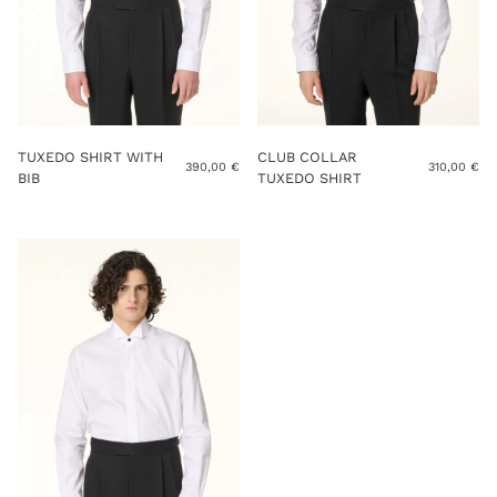
TUXEDO SHIRT WITH
CLUB COLLAR
390,00
€
310,00
€
BIB
TUXEDO SHIRT