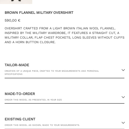
BROWN FLANNEL MILITARY OVERSHIRT
590,00
€
OVERSHIRT CRAFTED FROM A LIGHT BROWN ITALIAN WOOL FLANNEL.
INSPIRED BY THE MILITARY WARDROBE, IT FEATURES A STRAIGHT CUT, A
MILITARY COLLAR, FLAP CHEST POCKETS, LONG SLEEVES WITHOUT CUFFS
AND A HORN BUTTON CLOSURE.
TAILOR-MADE
CREATION OF A UNIQUE PIECE, CRAFTED TO YOUR MEASUREMENTS AND PERSONAL
SPECIFICATIONS
MADE-TO-ORDER
ORDER THIS MODEL AS PRESENTED, IN YOUR SIZE
23 RUE PASQUIER, 75008 PARIS
EXISTING CLIENT
ORDER THIS MODEL AS SHOWN, MADE TO YOUR MEASUREMENTS.