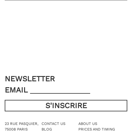
SHIRT SIZE
YOU ALREADY HAVE MY MEASUREMENTS
ADD TO CART
NEWSLETTER
EMAIL
23 RUE PASQUIER,
CONTACT US
ABOUT US
75008 PARIS
BLOG
PRICES AND TIMING