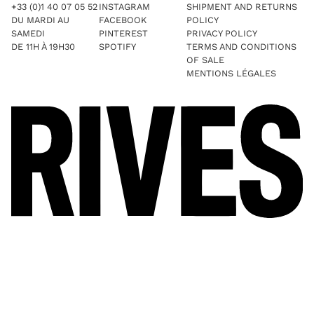
+33 (0)1 40 07 05 52
INSTAGRAM
SHIPMENT AND RETURNS
DU MARDI AU
FACEBOOK
POLICY
SAMEDI
PINTEREST
PRIVACY POLICY
DE 11H À 19H30
SPOTIFY
TERMS AND CONDITIONS
OF SALE
MENTIONS LÉGALES