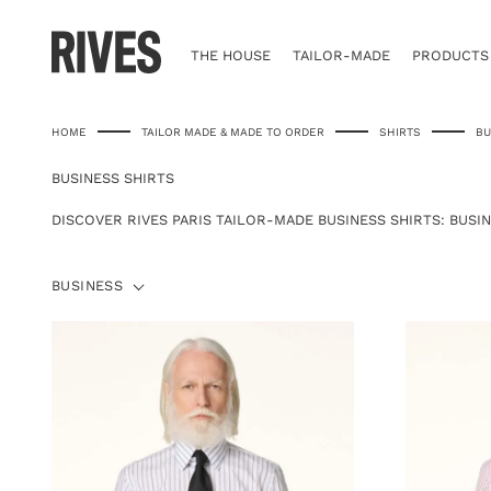
Skip
to
content
THE HOUSE
TAILOR-MADE
PRODUCTS
HOME
TAILOR MADE & MADE TO ORDER
SHIRTS
BU
BUSINESS SHIRTS
DISCOVER RIVES PARIS TAILOR-MADE BUSINESS SHIRTS: BUSIN
BUSINESS
BUSINESS