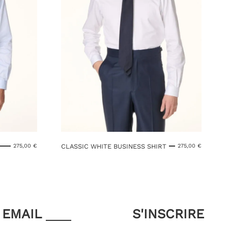
CLASSIC WHITE BUSINESS SHIRT
275,00
€
275,00
€
EMAIL