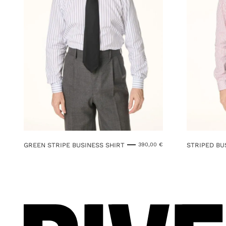
GREEN STRIPE BUSINESS SHIRT
STRIPED BU
390,00
€