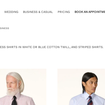
WEDDING
BUSINESS & CASUAL
PRICING
BOOK AN APPOINTM
SINESS
ESS SHIRTS IN WHITE OR BLUE COTTON TWILL, AND STRIPED SHIRTS.