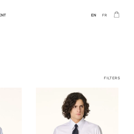
ENT
EN
FR
FILTERS