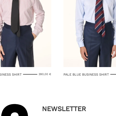
SINESS SHIRT
PALE BLUE BUSINESS SHIRT
390,00
€
NEWSLETTER