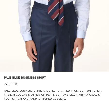
PALE BLUE BUSINESS SHIRT
275,00
€
PALE BLUE BUSINESS SHIRT, TAILORED, CRAFTED FROM COTTON POPLIN.
FRENCH COLLAR. MOTHER-OF-PEARL BUTTONS SEWN WITH A CROW’S
FOOT STITCH AND HAND-STITCHED GUSSETS.