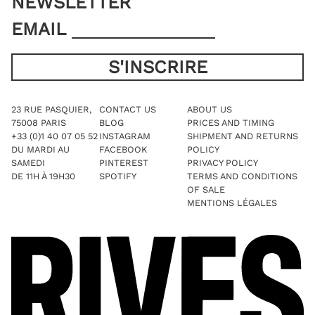
NEWSLETTER
EMAIL
23 RUE PASQUIER,
CONTACT US
ABOUT US
75008 PARIS
BLOG
PRICES AND TIMING
+33 (0)1 40 07 05 52
INSTAGRAM
SHIPMENT AND RETURNS
DU MARDI AU
FACEBOOK
POLICY
SAMEDI
PINTEREST
PRIVACY POLICY
DE 11H À 19H30
SPOTIFY
TERMS AND CONDITIONS
OF SALE
MENTIONS LÉGALES