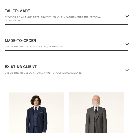
TAILOR-MADE
CREATION OF A UNIQUE PIECE, CRAFTED TO YOUR MEASUREMENTS AND PERSONAL
SPECIFICATIONS
MADE-TO-ORDER
ORDER THIS MODEL AS PRESENTED, IN YOUR SIZE
23 RUE PASQUIER, 75008 PARIS
EXISTING CLIENT
ORDER THIS MODEL AS SHOWN, MADE TO YOUR MEASUREMENTS.
SHIRT SIZE
YOU ALREADY HAVE MY MEASUREMENTS
ADD TO CART