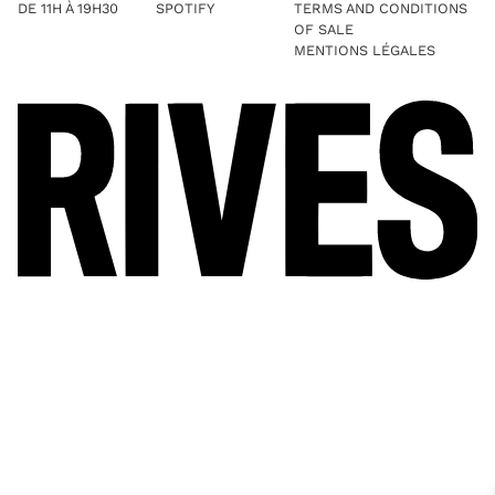
DE 11H À 19H30
SPOTIFY
TERMS AND CONDITIONS
OF SALE
MENTIONS LÉGALES