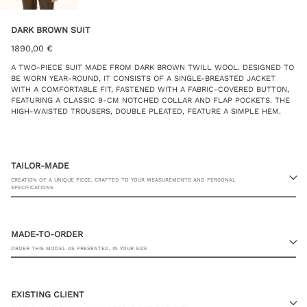
DARK BROWN SUIT
1890,00
€
A TWO-PIECE SUIT MADE FROM DARK BROWN TWILL WOOL. DESIGNED TO
BE WORN YEAR-ROUND, IT CONSISTS OF A SINGLE-BREASTED JACKET
WITH A COMFORTABLE FIT, FASTENED WITH A FABRIC-COVERED BUTTON,
FEATURING A CLASSIC 9-CM NOTCHED COLLAR AND FLAP POCKETS. THE
HIGH-WAISTED TROUSERS, DOUBLE PLEATED, FEATURE A SIMPLE HEM.
TAILOR-MADE
CREATION OF A UNIQUE PIECE, CRAFTED TO YOUR MEASUREMENTS AND PERSONAL
SPECIFICATIONS
MADE-TO-ORDER
ORDER THIS MODEL AS PRESENTED, IN YOUR SIZE
23 RUE PASQUIER, 75008 PARIS
EXISTING CLIENT