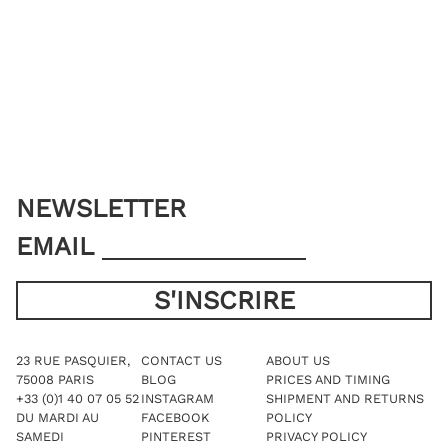
may
The
be
options
chosen
may
on
be
the
chosen
product
on
page
the
product
page
NEWSLETTER
EMAIL
23 RUE PASQUIER,
CONTACT US
ABOUT US
75008 PARIS
BLOG
PRICES AND TIMING
+33 (0)1 40 07 05 52
INSTAGRAM
SHIPMENT AND RETURNS
DU MARDI AU
FACEBOOK
POLICY
SAMEDI
PINTEREST
PRIVACY POLICY