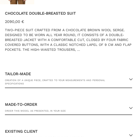
CHOCOLATE DOUBLE-BREASTED SUIT
2090,00
€
TWO-PIECE SUIT CRAFTED FROM A CHOCOLATE BROWN WOOL SERGE.
DESIGNED TO BE WORN ALL YEAR ROUND, IT CONSISTS OF A DOUBLE-
BREASTED JACKET WITH A COMFORTABLE CUT, CLOSED BY FOUR FABRIC
COVERED BUTTONS, WITH A CLASSIC NOTCHED LAPEL OF 9 CM AND FLAP
POCKETS. THE HIGH-WAISTED TROUSERS, …
TAILOR-MADE
CREATION OF A UNIQUE PIECE, CRAFTED TO YOUR MEASUREMENTS AND PERSONAL
SPECIFICATIONS
MADE-TO-ORDER
ORDER THIS MODEL AS PRESENTED, IN YOUR SIZE
23 RUE PASQUIER, 75008 PARIS
EXISTING CLIENT