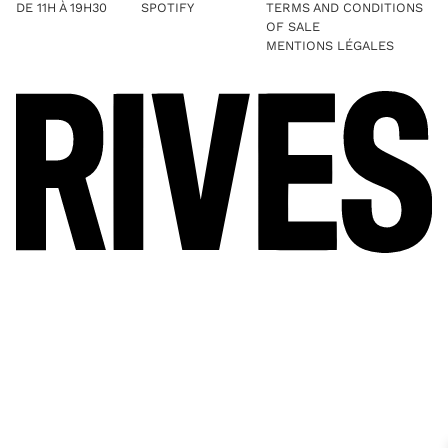
DE 11H À 19H30
SPOTIFY
TERMS AND CONDITIONS
OF SALE
MENTIONS LÉGALES