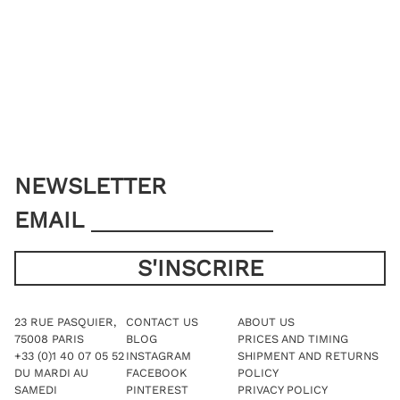
options
The
may
options
be
may
chosen
be
on
chosen
the
on
product
the
page
product
page
NEWSLETTER
EMAIL
23 RUE PASQUIER,
CONTACT US
ABOUT US
75008 PARIS
BLOG
PRICES AND TIMING
+33 (0)1 40 07 05 52
INSTAGRAM
SHIPMENT AND RETURNS
DU MARDI AU
FACEBOOK
POLICY
SAMEDI
PINTEREST
PRIVACY POLICY