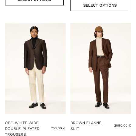
has
pro
SELECT OPTIONS
multiple
has
variants.
mul
The
var
options
Th
may
opt
be
ma
chosen
be
on
cho
the
on
product
the
page
pro
pag
OFF-WHITE WIDE
BROWN FLANNEL
2090,00
€
DOUBLE-PLEATED
SUIT
750,00
€
TROUSERS
Thi