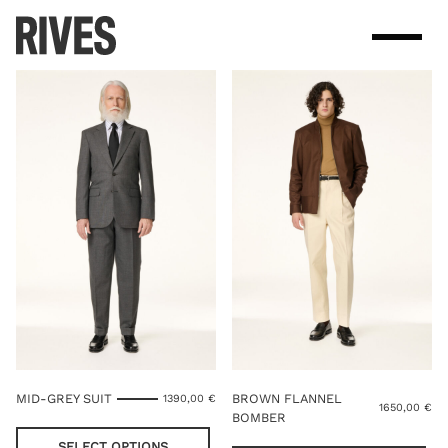
Skip
to
content
MID-GREY SUIT
BROWN FLANNEL
1390,00
€
1650,00
€
BOMBER
This
product
Thi
SELECT OPTIONS