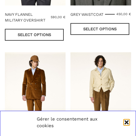
NAVY FLANNEL
GREY WAISTCOAT
450,00
€
590,00
€
MILITARY OVERSHIRT
Thi
This
pro
SELECT OPTIONS
product
has
SELECT OPTIONS
has
mul
multiple
var
variants.
Th
The
opt
options
ma
may
be
be
cho
chosen
on
on
the
the
pro
product
pag
page
Gérer le consentement aux
cookies