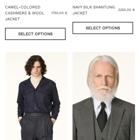
CAMEL-COLORED
NAVY SILK SHANTUNG
2250,00
€
CASHMERE & WOOL
JACKET
1750,00
€
JACKET
Thi
This
pro
SELECT OPTIONS
product
has
SELECT OPTIONS
has
mul
multiple
var
variants.
Th
The
opt
options
ma
may
be
be
cho
chosen
on
on
the
the
pro
product
pag
page