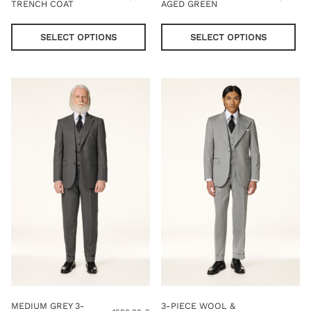
TRENCH COAT
AGED GREEN
This
Thi
product
pro
SELECT OPTIONS
SELECT OPTIONS
has
has
multiple
mul
variants.
var
The
Th
options
opt
may
ma
be
be
chosen
cho
on
on
the
the
product
pro
page
pag
MEDIUM GREY 3-
3-PIECE WOOL &