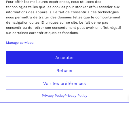
Pour offrir les meilleures expériences, nous utilisons des
technologies telles que les cookies pour stocker et/ou accéder aux
informations des appareils. Le fait de consentir à ces technologies
AMBER CAMEL
CAMEL AMBER
nous permettra de traiter des données telles que le comportement
CORDUROY DOUBLE-
CORDUROY
2690,00
€
850,00
€
de navigation ou les ID uniques sur ce site. Le fait de ne pas
BREASTED SUIT
TROUSERS
consentir ou de retirer son consentement peut avoir un effet négatif
sur certaines caractéristiques et fonctions.
This
Thi
product
pro
SELECT OPTIONS
SELECT OPTIONS
Manage services
has
has
multiple
mul
variants.
var
Accepter
The
Th
options
opt
Refuser
may
ma
be
be
chosen
cho
Voir les préférences
on
on
the
the
Privacy Policy
Privacy Policy
product
pro
page
pag