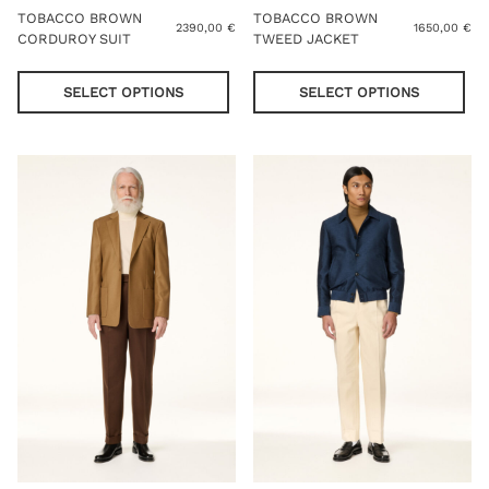
TOBACCO BROWN
TOBACCO BROWN
2390,00
€
1650,00
€
CORDUROY SUIT
TWEED JACKET
This
Thi
product
pro
SELECT OPTIONS
SELECT OPTIONS
has
has
multiple
mul
variants.
var
The
Th
options
opt
may
ma
be
be
chosen
cho
on
on
the
the
product
pro
page
pag