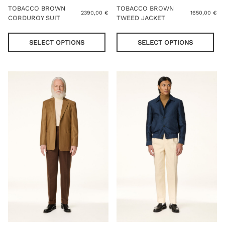
TOBACCO BROWN
TOBACCO BROWN
2390,00
€
1650,00
€
CORDUROY SUIT
TWEED JACKET
This
Thi
product
pro
SELECT OPTIONS
SELECT OPTIONS
has
has
multiple
mul
variants.
var
The
Th
options
opt
may
ma
be
be
chosen
cho
on
on
the
the
product
pro
page
pag