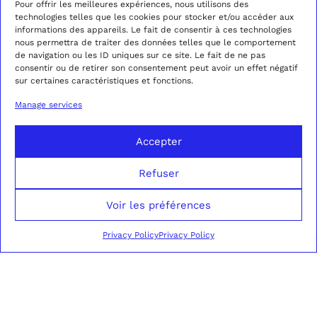
Pour offrir les meilleures expériences, nous utilisons des
technologies telles que les cookies pour stocker et/ou accéder aux
informations des appareils. Le fait de consentir à ces technologies
AMBER CAMEL
CAMEL AMBER
nous permettra de traiter des données telles que le comportement
CORDUROY DOUBLE-
CORDUROY
2690,00
€
850,00
€
de navigation ou les ID uniques sur ce site. Le fait de ne pas
BREASTED SUIT
TROUSERS
consentir ou de retirer son consentement peut avoir un effet négatif
sur certaines caractéristiques et fonctions.
This
Thi
product
pro
SELECT OPTIONS
SELECT OPTIONS
Manage services
has
has
multiple
mul
variants.
var
Accepter
The
Th
options
opt
Refuser
may
ma
be
be
chosen
cho
Voir les préférences
on
on
the
the
Privacy Policy
Privacy Policy
product
pro
page
pag