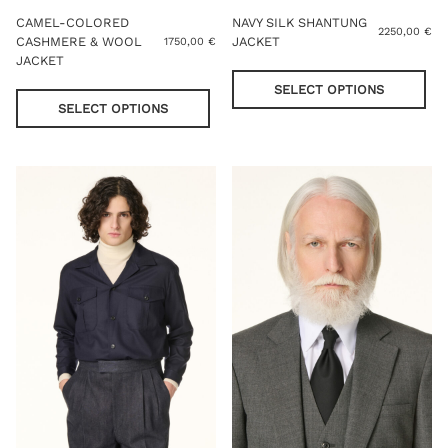
CAMEL-COLORED
NAVY SILK SHANTUNG
2250,00
€
CASHMERE & WOOL
JACKET
1750,00
€
JACKET
Thi
This
pro
SELECT OPTIONS
product
has
SELECT OPTIONS
has
mul
multiple
var
variants.
Th
The
opt
options
ma
may
be
be
cho
chosen
on
on
the
the
pro
product
pag
page