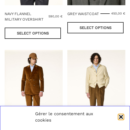
NAVY FLANNEL
GREY WAISTCOAT
450,00
€
590,00
€
MILITARY OVERSHIRT
Thi
This
pro
SELECT OPTIONS
product
has
SELECT OPTIONS
has
mul
multiple
var
variants.
Th
The
opt
options
ma
may
be
be
cho
chosen
on
on
the
the
pro
product
pag
page
Gérer le consentement aux
cookies