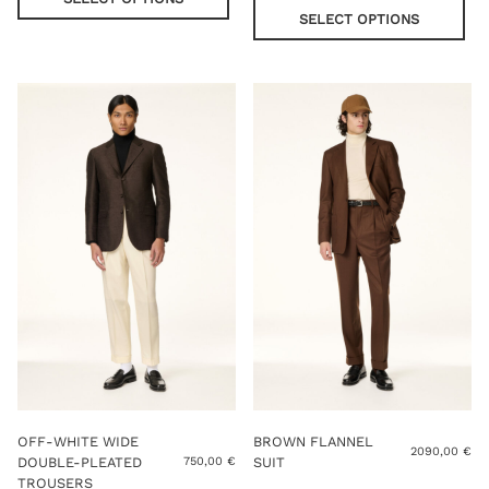
has
pro
SELECT OPTIONS
multiple
has
variants.
mul
The
var
options
Th
may
opt
be
ma
chosen
be
on
cho
the
on
product
the
page
pro
pag
OFF-WHITE WIDE
BROWN FLANNEL
2090,00
€
DOUBLE-PLEATED
SUIT
750,00
€
TROUSERS
Thi