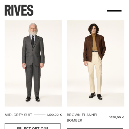
Skip
to
content
MID-GREY SUIT
BROWN FLANNEL
1390,00
€
1650,00
€
BOMBER
This
product
Thi
SELECT OPTIONS