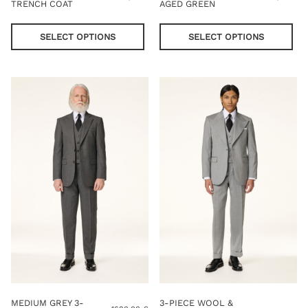
TRENCH COAT
AGED GREEN
This
Thi
product
pro
SELECT OPTIONS
SELECT OPTIONS
has
has
multiple
mul
variants.
var
The
Th
options
opt
may
ma
be
be
chosen
cho
on
on
the
the
product
pro
page
pag
MEDIUM GREY 3-
3-PIECE WOOL &