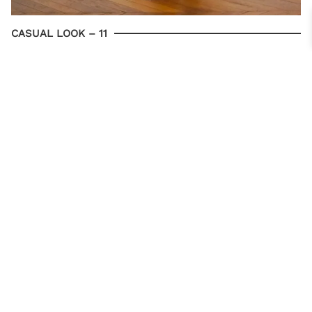
CASUAL LOOK – 11