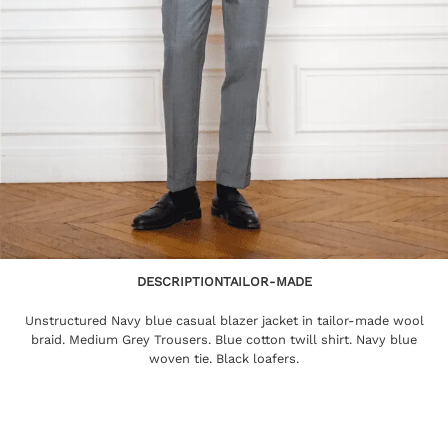
DESCRIPTION
TAILOR-MADE
Unstructured Navy blue casual blazer jacket in tailor-made wool
braid. Medium Grey Trousers. Blue cotton twill shirt. Navy blue
woven tie. Black loafers.