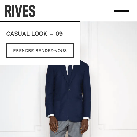
Skip
to
content
CASUAL LOOK – 09
PRENDRE RENDEZ-VOUS