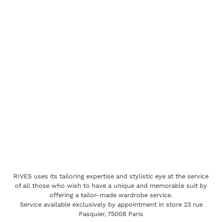
RIVES uses its tailoring expertise and stylistic eye at the service
of all those who wish to have a unique and memorable suit by
offering a tailor-made wardrobe service.
Service available exclusively by appointment in store 23 rue
Pasquier, 75008 Paris