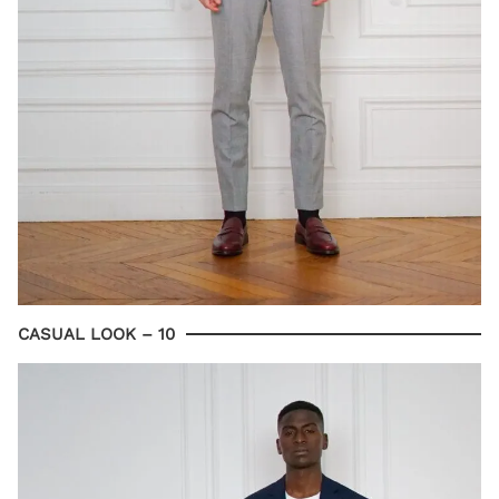
CASUAL LOOK – 10