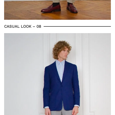
CASUAL LOOK – 08