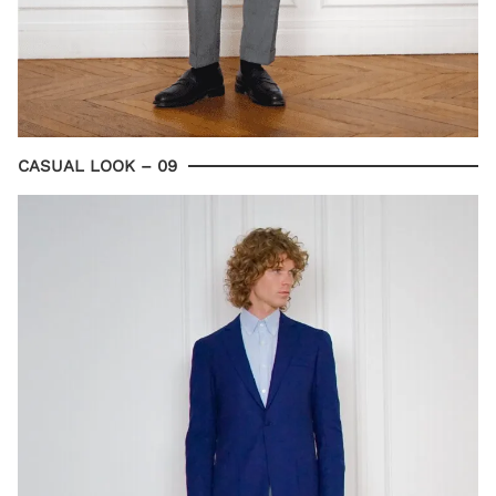
CASUAL LOOK – 09