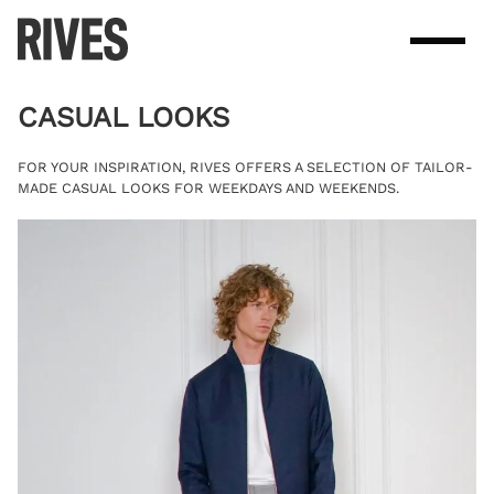
Skip
to
content
CASUAL LOOKS
FOR YOUR INSPIRATION, RIVES OFFERS A SELECTION OF TAILOR-
MADE CASUAL LOOKS FOR WEEKDAYS AND WEEKENDS.