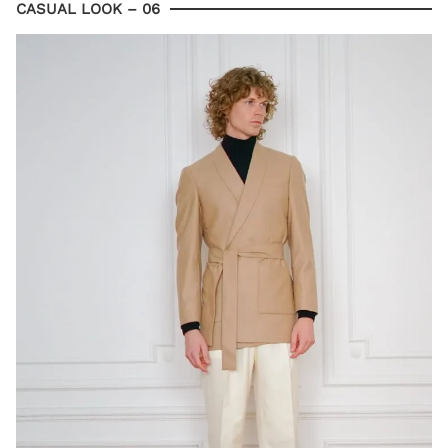
CASUAL LOOK – 06