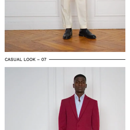
CASUAL LOOK – 07