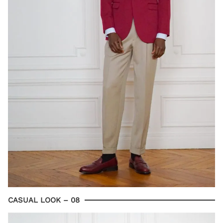
CASUAL LOOK – 08