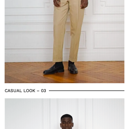
CASUAL LOOK – 03