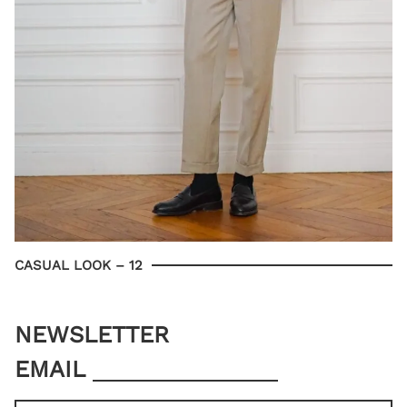
CASUAL LOOK – 12
NEWSLETTER
EMAIL