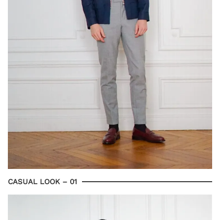
CASUAL LOOK – 01