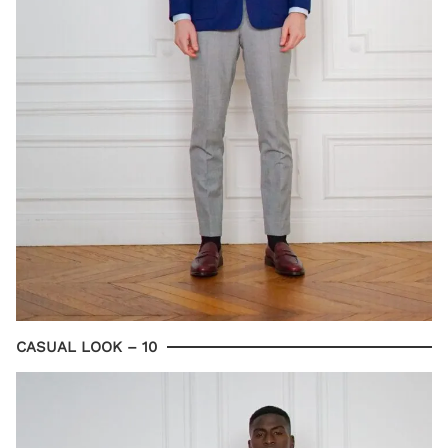
CASUAL LOOK – 10