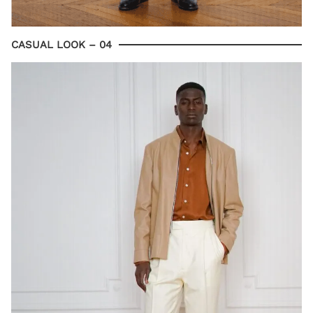
CASUAL LOOK – 04