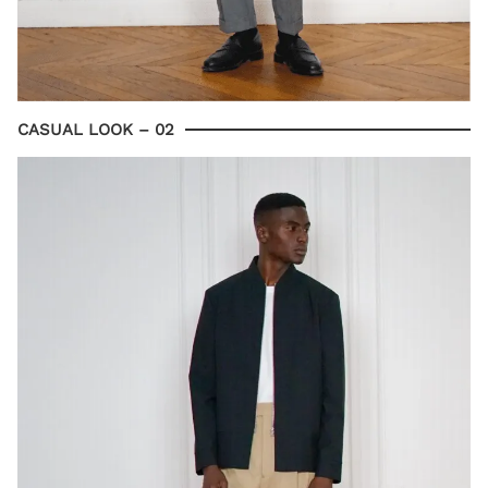
CASUAL LOOK – 02