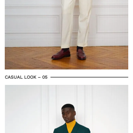
CASUAL LOOK – 05