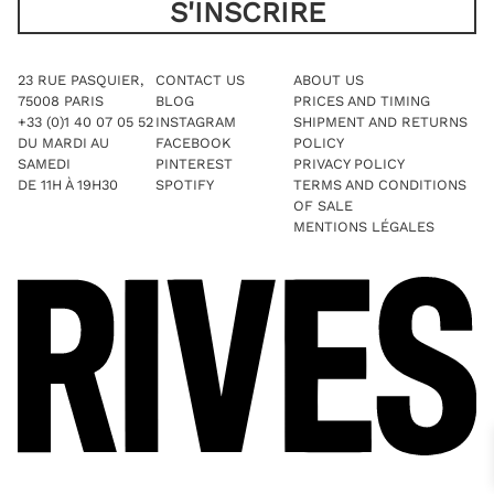
23 RUE PASQUIER,
CONTACT US
ABOUT US
75008 PARIS
BLOG
PRICES AND TIMING
+33 (0)1 40 07 05 52
INSTAGRAM
SHIPMENT AND RETURNS
DU MARDI AU
FACEBOOK
POLICY
SAMEDI
PINTEREST
PRIVACY POLICY
DE 11H À 19H30
SPOTIFY
TERMS AND CONDITIONS
OF SALE
MENTIONS LÉGALES