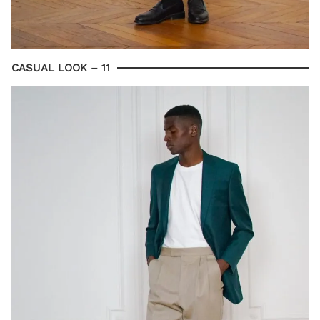
CASUAL LOOK – 11