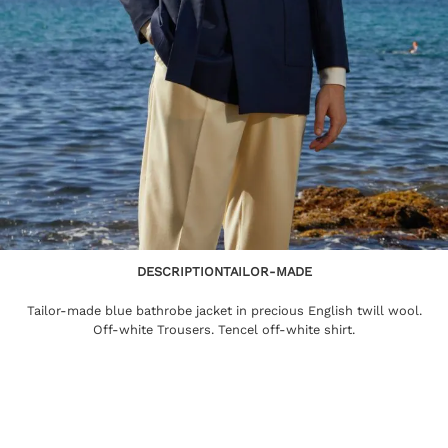
DESCRIPTION
TAILOR-MADE
Tailor-made blue bathrobe jacket in precious English twill wool.
Off-white Trousers. Tencel off-white shirt.