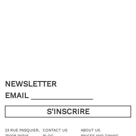
NEWSLETTER
EMAIL
23 RUE PASQUIER,
CONTACT US
ABOUT US
75008 PARIS
BLOG
PRICES AND TIMING