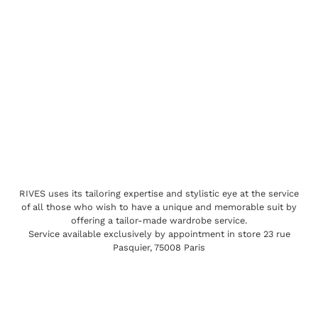
RIVES uses its tailoring expertise and stylistic eye at the service
of all those who wish to have a unique and memorable suit by
offering a tailor-made wardrobe service.
Service available exclusively by appointment in store 23 rue
Pasquier, 75008 Paris