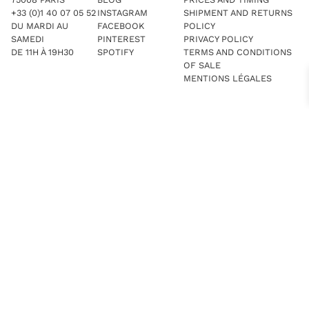
+33 (0)1 40 07 05 52
INSTAGRAM
SHIPMENT AND RETURNS
DU MARDI AU
FACEBOOK
POLICY
SAMEDI
PINTEREST
PRIVACY POLICY
DE 11H À 19H30
SPOTIFY
TERMS AND CONDITIONS
OF SALE
MENTIONS LÉGALES