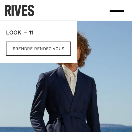
Skip
to
content
LOOK – 11
PRENDRE RENDEZ-VOUS