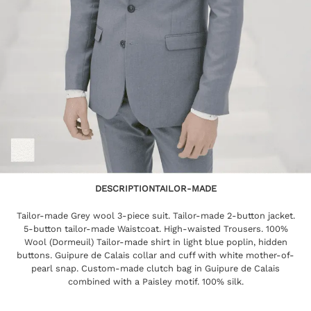
DESCRIPTION
TAILOR-MADE
Tailor-made Grey wool 3-piece suit. Tailor-made 2-button jacket.
5-button tailor-made Waistcoat. High-waisted Trousers. 100%
Wool (Dormeuil) Tailor-made shirt in light blue poplin, hidden
buttons. Guipure de Calais collar and cuff with white mother-of-
pearl snap. Custom-made clutch bag in Guipure de Calais
combined with a Paisley motif. 100% silk.