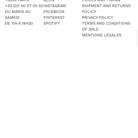
+33 (0)1 40 07 05 52
INSTAGRAM
SHIPMENT AND RETURNS
DU MARDI AU
FACEBOOK
POLICY
SAMEDI
PINTEREST
PRIVACY POLICY
DE 11H À 19H30
SPOTIFY
TERMS AND CONDITIONS
OF SALE
MENTIONS LÉGALES