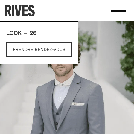
Skip
to
content
LOOK – 26
PRENDRE RENDEZ-VOUS