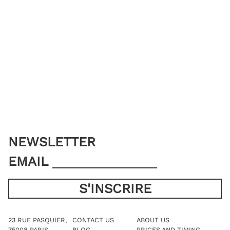
NEWSLETTER
EMAIL
23 RUE PASQUIER,
CONTACT US
ABOUT US
75008 PARIS
BLOG
PRICES AND TIMING