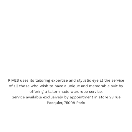
RIVES uses its tailoring expertise and stylistic eye at the service
of all those who wish to have a unique and memorable suit by
offering a tailor-made wardrobe service.
Service available exclusively by appointment in store 23 rue
Pasquier, 75008 Paris