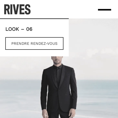
Skip
to
content
LOOK – 06
PRENDRE RENDEZ-VOUS