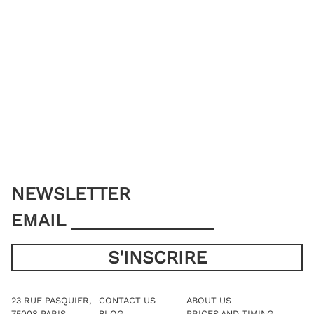
NEWSLETTER
EMAIL
23 RUE PASQUIER,
CONTACT US
ABOUT US
75008 PARIS
BLOG
PRICES AND TIMING