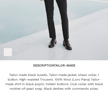
DESCRIPTION
TAILOR-MADE
Tailor-made black tuxedo. Tailor-made jacket, shawl collar, 1
button. High-waisted Trousers. 100% Wool (Loro Piana) Tailor-
made shirt in black poplin, hidden buttons. Club collar with black
mother-of-pearl snap. Black derbies with commando soles.