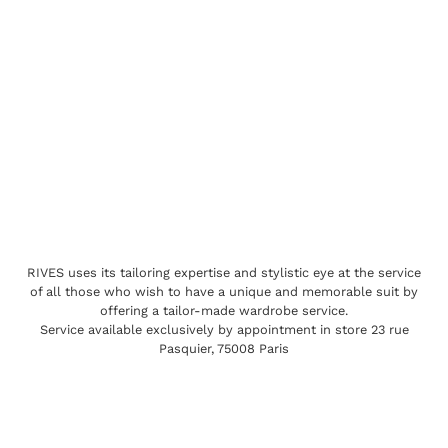
RIVES uses its tailoring expertise and stylistic eye at the service
of all those who wish to have a unique and memorable suit by
offering a tailor-made wardrobe service.
Service available exclusively by appointment in store 23 rue
Pasquier, 75008 Paris