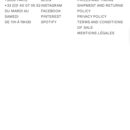
+33 (0)1 40 07 05 52
INSTAGRAM
SHIPMENT AND RETURNS
DU MARDI AU
FACEBOOK
POLICY
SAMEDI
PINTEREST
PRIVACY POLICY
DE 11H À 19H30
SPOTIFY
TERMS AND CONDITIONS
OF SALE
MENTIONS LÉGALES