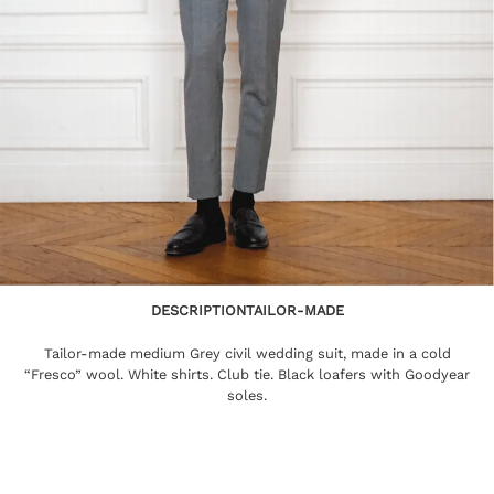
DESCRIPTION
TAILOR-MADE
Tailor-made medium Grey civil wedding suit, made in a cold
“Fresco” wool. White shirts. Club tie. Black loafers with Goodyear
soles.