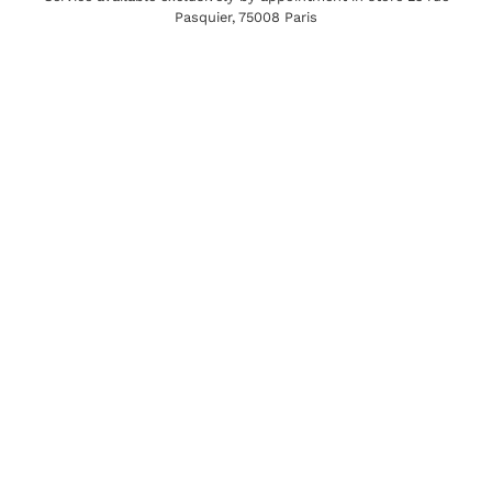
Pasquier, 75008 Paris