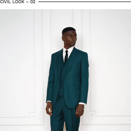
CIVIL LOOK – 02