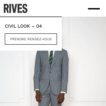
Skip
to
content
CIVIL LOOK – 04
PRENDRE RENDEZ-VOUS