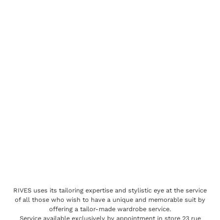
RIVES uses its tailoring expertise and stylistic eye at the service
of all those who wish to have a unique and memorable suit by
offering a tailor-made wardrobe service.
Service available exclusively by appointment in store 23 rue