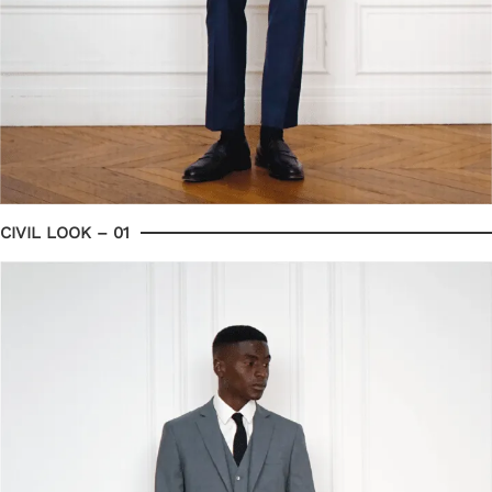
CIVIL LOOK – 01