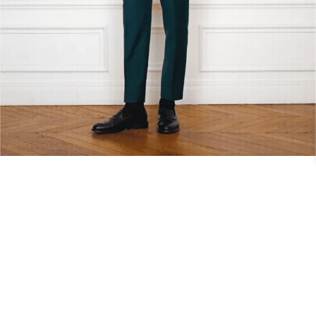
CIVIL LOOK – 03