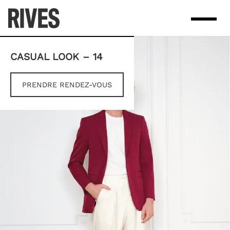
Skip
to
content
CASUAL LOOK – 14
PRENDRE RENDEZ-VOUS