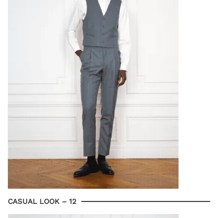
CASUAL LOOK – 12