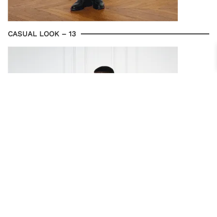
CASUAL LOOK – 13