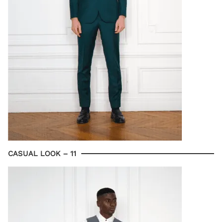
CASUAL LOOK – 11