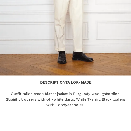
DESCRIPTION
TAILOR-MADE
Outfit tailor-made blazer jacket in Burgundy wool gabardine.
Straight trousers with off-white darts. White T-shirt. Black loafers
with Goodyear soles.