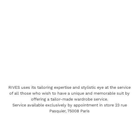
RIVES uses its tailoring expertise and stylistic eye at the service
of all those who wish to have a unique and memorable suit by
offering a tailor-made wardrobe service.
Service available exclusively by appointment in store 23 rue
Pasquier, 75008 Paris