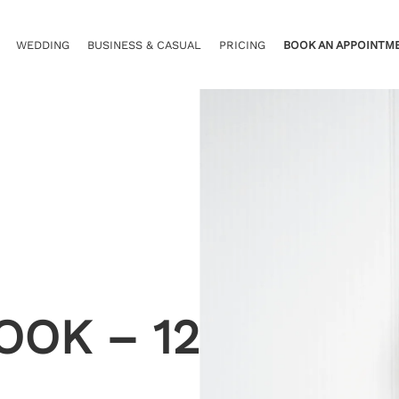
WEDDING
BUSINESS & CASUAL
PRICING
BOOK AN APPOINTM
OOK – 12