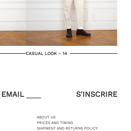
CASUAL LOOK – 14
EMAIL
S
ABOUT US
PRICES AND TIMING
SHIPMENT AND RETURNS POLICY