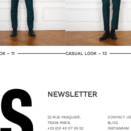
K – 11
CASUAL LOOK – 13
NEWSLETTER
23 RUE PASQUIER,
CONTACT U
75008 PARIS
BLOG
+33 (0)1 40 07 05 52
INSTAGRAM