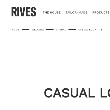
Skip
to
content
THE HOUSE
TAILOR-MADE
PRODUCTS
HOME
WEDDING
CASUAL
CASUAL LOOK – 12
CASUAL L