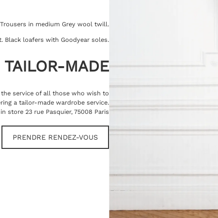
 Trousers in medium Grey wool twill.
rt. Black loafers with Goodyear soles.
TAILOR-MADE
t the service of all those who wish to
ring a tailor-made wardrobe service.
in store 23 rue Pasquier, 75008 Paris
PRENDRE RENDEZ-VOUS