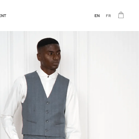
ENT
EN
FR