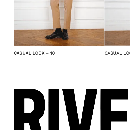
CASUAL LOOK – 10
CASUAL LOO