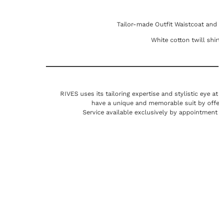
Tailor-made Outfit Waistcoat and
White cotton twill shi
RIVES uses its tailoring expertise and stylistic eye a
have a unique and memorable suit by offe
Service available exclusively by appointment 