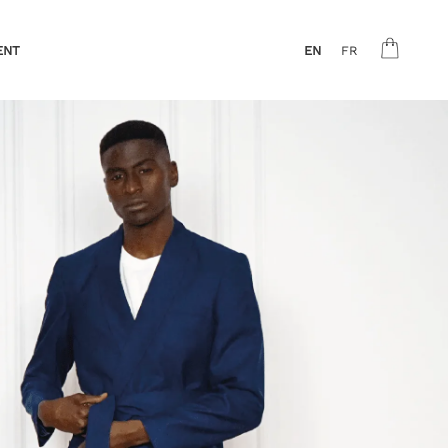
ENT
EN
FR