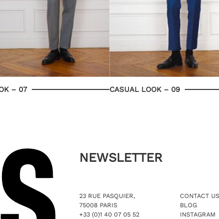
OK – 07
CASUAL LOOK – 09
NEWSLETTER
23 RUE PASQUIER,
CONTACT U
75008 PARIS
BLOG
+33 (0)1 40 07 05 52
INSTAGRAM