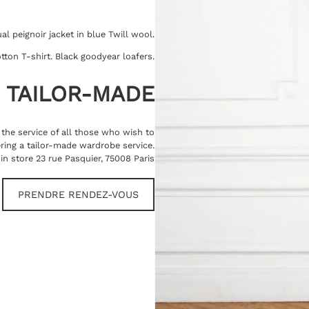
l peignoir jacket in blue Twill wool.
tton T-shirt. Black goodyear loafers.
TAILOR-MADE
t the service of all those who wish to
ring a tailor-made wardrobe service.
in store 23 rue Pasquier, 75008 Paris
PRENDRE RENDEZ-VOUS