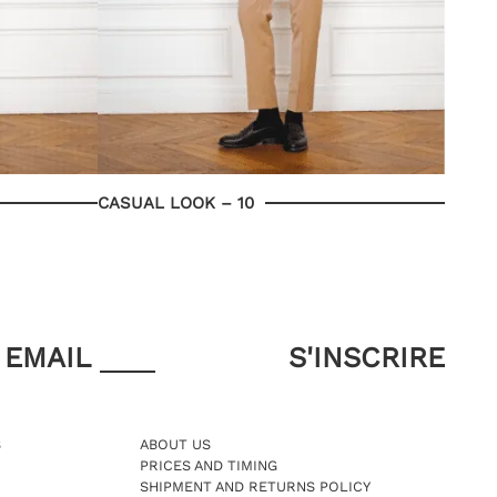
CASUAL LOOK – 10
EMAIL
S
ABOUT US
PRICES AND TIMING
SHIPMENT AND RETURNS POLICY