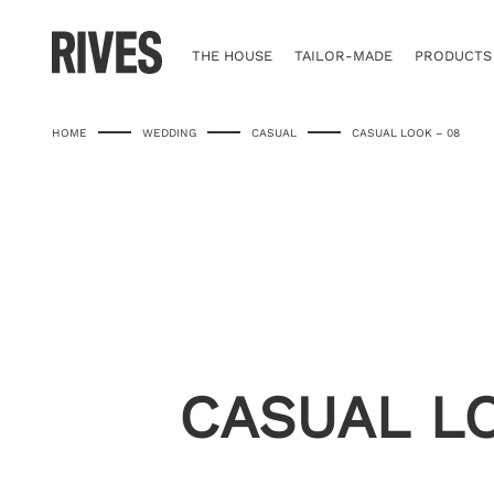
Skip
to
content
THE HOUSE
TAILOR-MADE
PRODUCTS
HOME
WEDDING
CASUAL
CASUAL LOOK – 08
CASUAL L