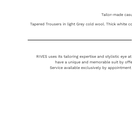
Tailor-made casua
Tapered Trousers in light Grey cold wool. Thick white co
RIVES uses its tailoring expertise and stylistic eye a
have a unique and memorable suit by offe
Service available exclusively by appointment 