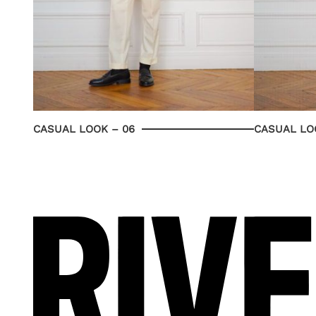
CASUAL LOOK – 06
CASUAL LO