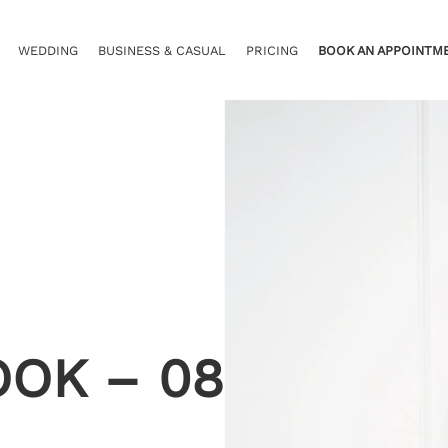
WEDDING
BUSINESS & CASUAL
PRICING
BOOK AN APPOINTM
OOK – 08