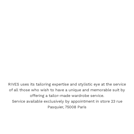
RIVES uses its tailoring expertise and stylistic eye at the service
of all those who wish to have a unique and memorable suit by
offering a tailor-made wardrobe service.
Service available exclusively by appointment in store 23 rue
Pasquier, 75008 Paris