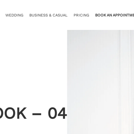
WEDDING
BUSINESS & CASUAL
PRICING
BOOK AN APPOINTM
OOK – 04