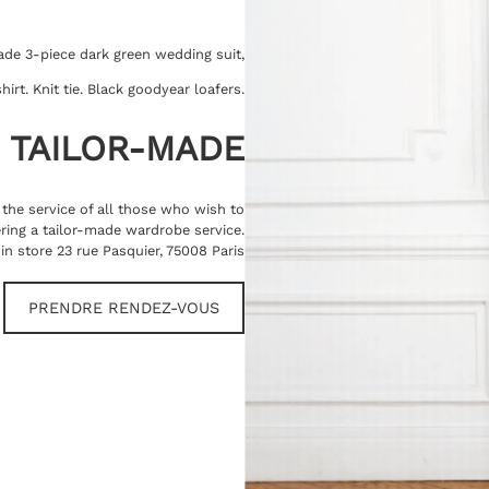
ade 3-piece dark green wedding suit,
hirt. Knit tie. Black goodyear loafers.
TAILOR-MADE
t the service of all those who wish to
ring a tailor-made wardrobe service.
in store 23 rue Pasquier, 75008 Paris
PRENDRE RENDEZ-VOUS