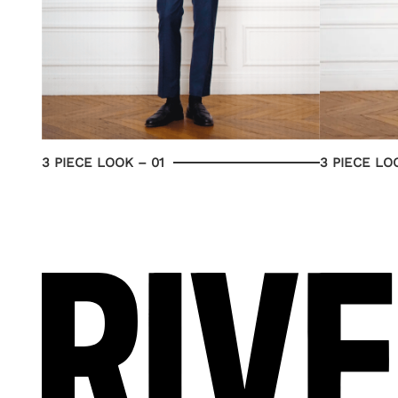
3 PIECE LOOK – 01
3 PIECE LO