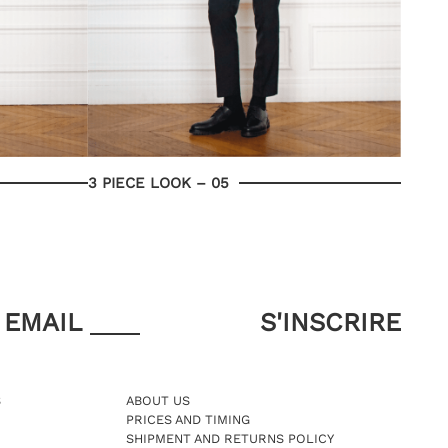
3 PIECE LOOK – 05
EMAIL
S
ABOUT US
PRICES AND TIMING
SHIPMENT AND RETURNS POLICY