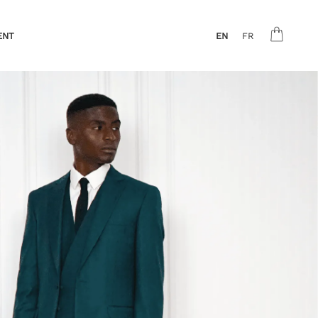
ENT
EN
FR