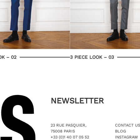
OK – 02
3 PIECE LOOK – 03
NEWSLETTER
23 RUE PASQUIER,
CONTACT U
75008 PARIS
BLOG
+33 (0)1 40 07 05 52
INSTAGRAM