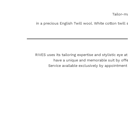
Tailor-m
in a precious English Twill wool. White cotton twill s
RIVES uses its tailoring expertise and stylistic eye a
have a unique and memorable suit by offe
Service available exclusively by appointment 