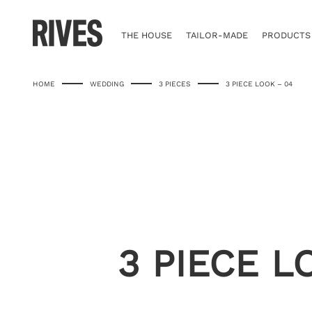
Skip
to
content
THE HOUSE
TAILOR-MADE
PRODUCTS
HOME
WEDDING
3 PIECES
3 PIECE LOOK – 04
3 PIECE L