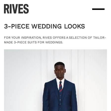
Skip
to
content
3-PIECE WEDDING LOOKS
FOR YOUR INSPIRATION, RIVES OFFERS A SELECTION OF TAILOR-
MADE 3-PIECE SUITS FOR WEDDINGS.