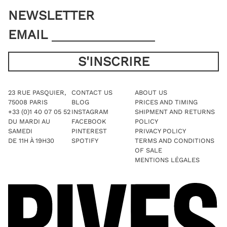
NEWSLETTER
EMAIL
23 RUE PASQUIER,
CONTACT US
ABOUT US
75008 PARIS
BLOG
PRICES AND TIMING
+33 (0)1 40 07 05 52
INSTAGRAM
SHIPMENT AND RETURNS
DU MARDI AU
FACEBOOK
POLICY
SAMEDI
PINTEREST
PRIVACY POLICY
DE 11H À 19H30
SPOTIFY
TERMS AND CONDITIONS
OF SALE
MENTIONS LÉGALES