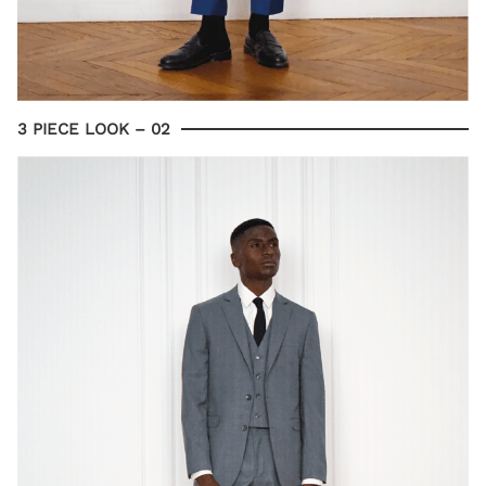
3 PIECE LOOK – 02