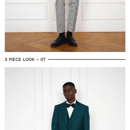
3 PIECE LOOK – 07