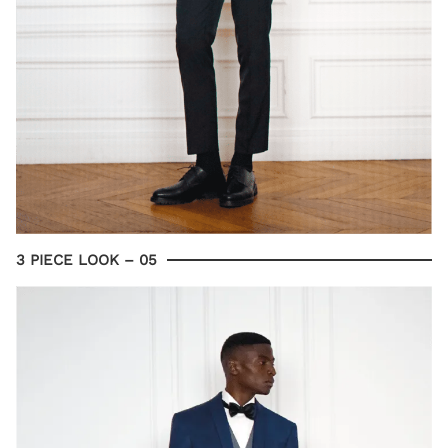
3 PIECE LOOK – 05