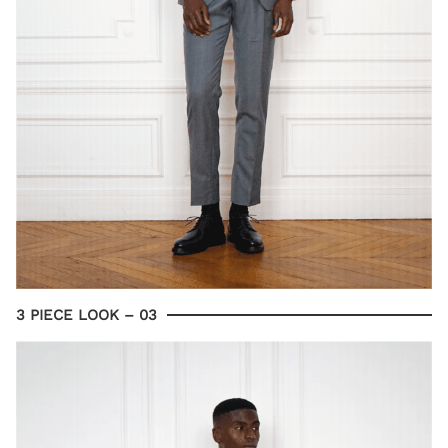
3 PIECE LOOK – 03