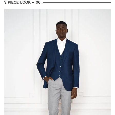
3 PIECE LOOK – 06