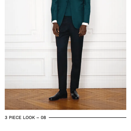
3 PIECE LOOK – 08