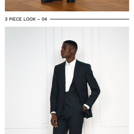
3 PIECE LOOK – 04