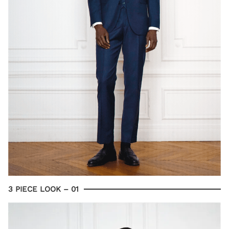
3 PIECE LOOK – 01