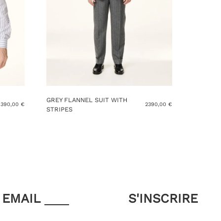
GREY FLANNEL SUIT WITH
390,00
€
2390,00
€
STRIPES
This
product
has
multiple
variants.
The
options
may
EMAIL
be
chosen
on