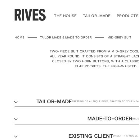
Skip
to
content
THE HOUSE
TAILOR-MADE
PRODUCTS
HOME
TAILOR MADE & MADE TO ORDER
MID-GREY SUIT
TWO-PIECE SUIT CRAFTED FROM A MID-GREY COO
ALL YEAR ROUND, IT CONSISTS OF A STRAIGHT JA
CLOSED BY TWO HORN BUTTONS, WITH A CLASSI
FLAP POCKETS. THE HIGH-WAISTED,
TAILOR-MADE
CREATION OF A UNIQUE PIECE, CRAFTED TO YOUR ME
MADE-TO-ORDER
ORDE
EXISTING CLIENT
ORDER THIS MODEL 