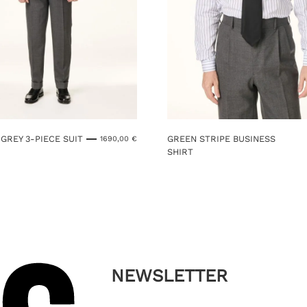
GREY 3-PIECE SUIT
GREEN STRIPE BUSINESS
1690,00
€
SHIRT
This
product
has
multiple
variants.
The
options
may
NEWSLETTER
be
chosen
on