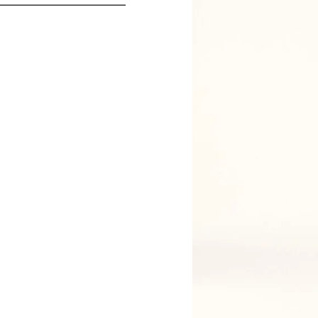
PARIS
JACKET SIZE
TROUSER SIZE
Y HAVE MY MEASUREMENTS
O CART