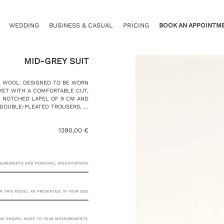
WEDDING
BUSINESS & CASUAL
PRICING
BOOK AN APPOINTM
MID-GREY SUIT
L WOOL. DESIGNED TO BE WORN
CKET WITH A COMFORTABLE CUT,
C NOTCHED LAPEL OF 9 CM AND
 DOUBLE-PLEATED TROUSERS, …
1390,00
€
ASUREMENTS AND PERSONAL SPECIFICATIONS
R THIS MODEL AS PRESENTED, IN YOUR SIZE
23 RUE PASQUIER, 75008
AS SHOWN, MADE TO YOUR MEASUREMENTS.