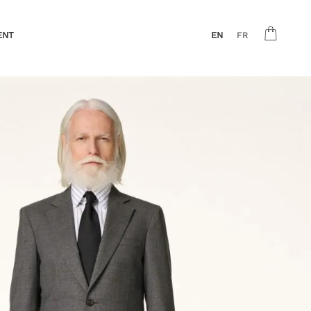
ENT
EN
FR