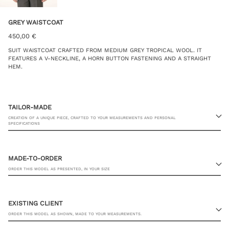
GREY WAISTCOAT
450,00
€
SUIT WAISTCOAT CRAFTED FROM MEDIUM GREY TROPICAL WOOL. IT
FEATURES A V-NECKLINE, A HORN BUTTON FASTENING AND A STRAIGHT
HEM.
TAILOR-MADE
CREATION OF A UNIQUE PIECE, CRAFTED TO YOUR MEASUREMENTS AND PERSONAL
SPECIFICATIONS
MADE-TO-ORDER
ORDER THIS MODEL AS PRESENTED, IN YOUR SIZE
23 RUE PASQUIER, 75008 PARIS
EXISTING CLIENT
ORDER THIS MODEL AS SHOWN, MADE TO YOUR MEASUREMENTS.
JACKET SIZE