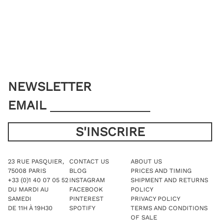
options
may
may
be
be
chosen
chosen
on
on
the
the
product
product
page
page
NEWSLETTER
EMAIL
23 RUE PASQUIER,
CONTACT US
ABOUT US
75008 PARIS
BLOG
PRICES AND TIMING
+33 (0)1 40 07 05 52
INSTAGRAM
SHIPMENT AND RETURNS
DU MARDI AU
FACEBOOK
POLICY
SAMEDI
PINTEREST
PRIVACY POLICY
DE 11H À 19H30
SPOTIFY
TERMS AND CONDITIONS
OF SALE