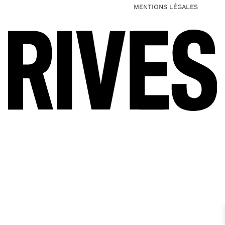
MENTIONS LÉGALES