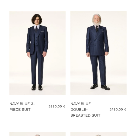
YOU ALREADY HAVE MY MEASUREMENTS
ADD TO CART
NAVY BLUE 3-
NAVY BLUE
2890,00
€
PIECE SUIT
DOUBLE-
2490,00
€
BREASTED SUIT
This
product
This
has
product
multiple
has