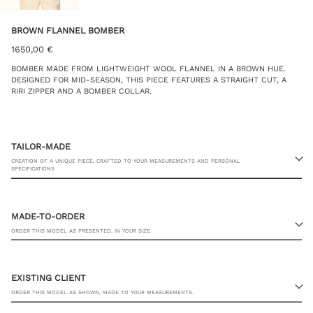
BROWN FLANNEL BOMBER
1650,00
€
BOMBER MADE FROM LIGHTWEIGHT WOOL FLANNEL IN A BROWN HUE.
DESIGNED FOR MID-SEASON, THIS PIECE FEATURES A STRAIGHT CUT, A
RIRI ZIPPER AND A BOMBER COLLAR.
TAILOR-MADE
CREATION OF A UNIQUE PIECE, CRAFTED TO YOUR MEASUREMENTS AND PERSONAL
SPECIFICATIONS
MADE-TO-ORDER
ORDER THIS MODEL AS PRESENTED, IN YOUR SIZE
23 RUE PASQUIER, 75008 PARIS
EXISTING CLIENT
ORDER THIS MODEL AS SHOWN, MADE TO YOUR MEASUREMENTS.
JACKET SIZE