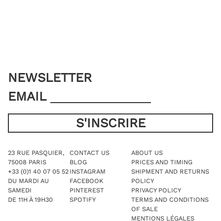
may
may
be
be
chosen
chosen
on
on
the
the
product
product
page
page
NEWSLETTER
EMAIL
23 RUE PASQUIER,
CONTACT US
ABOUT US
75008 PARIS
BLOG
PRICES AND TIMING
+33 (0)1 40 07 05 52
INSTAGRAM
SHIPMENT AND RETURNS
DU MARDI AU
FACEBOOK
POLICY
SAMEDI
PINTEREST
PRIVACY POLICY
DE 11H À 19H30
SPOTIFY
TERMS AND CONDITIONS
OF SALE
MENTIONS LÉGALES