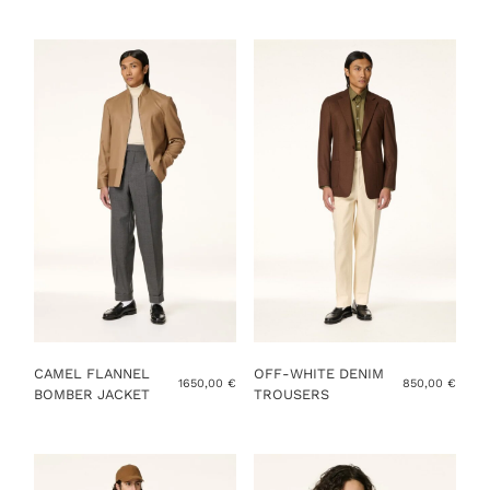
YOU ALREADY HAVE MY MEASUREMENTS
ADD TO CART
CAMEL FLANNEL
OFF-WHITE DENIM
1650,00
€
850,00
€
BOMBER JACKET
TROUSERS
This
This
product
product
has
has
multiple
multiple