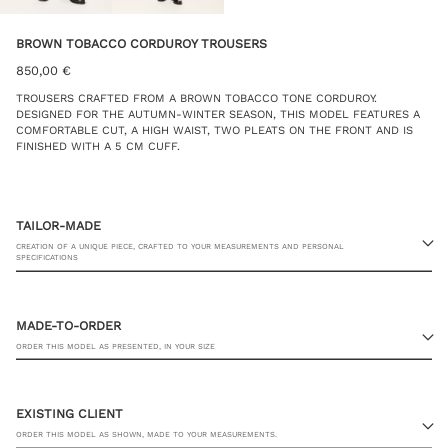
BROWN TOBACCO CORDUROY TROUSERS
850,00
€
TROUSERS CRAFTED FROM A BROWN TOBACCO TONE CORDUROY.
DESIGNED FOR THE AUTUMN-WINTER SEASON, THIS MODEL FEATURES A
COMFORTABLE CUT, A HIGH WAIST, TWO PLEATS ON THE FRONT AND IS
FINISHED WITH A 5 CM CUFF.
TAILOR-MADE
CREATION OF A UNIQUE PIECE, CRAFTED TO YOUR MEASUREMENTS AND PERSONAL
SPECIFICATIONS
MADE-TO-ORDER
ORDER THIS MODEL AS PRESENTED, IN YOUR SIZE
23 RUE PASQUIER, 75008 PARIS
EXISTING CLIENT
ORDER THIS MODEL AS SHOWN, MADE TO YOUR MEASUREMENTS.