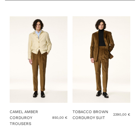
TROUSER SIZE
YOU ALREADY HAVE MY MEASUREMENTS
ADD TO CART
CAMEL AMBER
TOBACCO BROWN
2390,00
€
CORDUROY
CORDUROY SUIT
850,00
€
TROUSERS
This
This
product
product
has