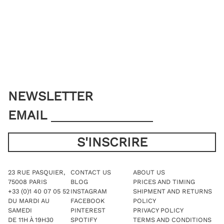
options
may
be
chosen
on
the
product
page
NEWSLETTER
EMAIL
23 RUE PASQUIER,
CONTACT US
ABOUT US
75008 PARIS
BLOG
PRICES AND TIMING
+33 (0)1 40 07 05 52
INSTAGRAM
SHIPMENT AND RETURNS
DU MARDI AU
FACEBOOK
POLICY
SAMEDI
PINTEREST
PRIVACY POLICY
DE 11H À 19H30
SPOTIFY
TERMS AND CONDITIONS