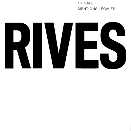
OF SALE
MENTIONS LÉGALES