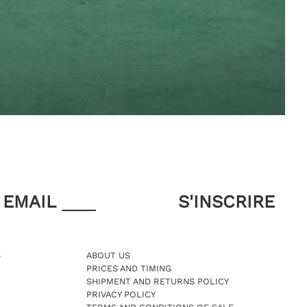
EMAIL
S
ABOUT US
PRICES AND TIMING
SHIPMENT AND RETURNS POLICY
PRIVACY POLICY