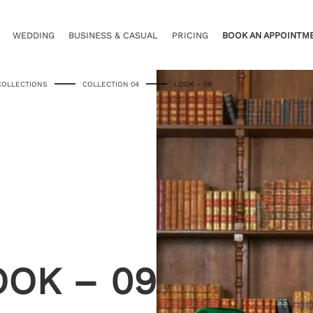
WEDDING
BUSINESS & CASUAL
PRICING
BOOK AN APPOINTM
COLLECTIONS
COLLECTION 04
LOOK – 09
OOK – 09