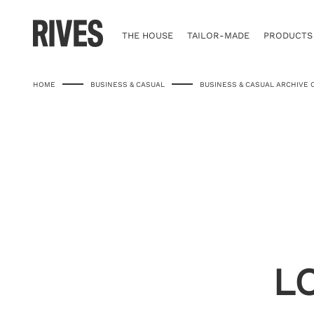
Skip
to
content
THE HOUSE
TAILOR-MADE
PRODUCTS
HOME
BUSINESS & CASUAL
BUSINESS & CASUAL ARCHIVE 
L