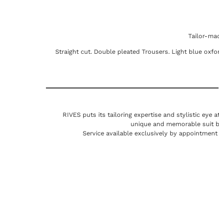
Tailor-ma
Straight cut. Double pleated Trousers. Light blue oxfor
RIVES puts its tailoring expertise and stylistic eye 
unique and memorable suit by 
Service available exclusively by appointment 