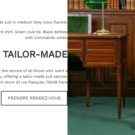
de suit in medium Grey wool flannel.
d shirt. Green club tie. Black derbies
with commando soles.
TAILOR-MADE
at the service of all those who want a
offering a tailor-made suit service.
in store 23 rue Pasquier, 75008 Paris
PRENDRE RENDEZ-VOUS