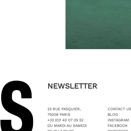
NEWSLETTER
23 RUE PASQUIER,
CONTACT U
75008 PARIS
BLOG
+33 (0)1 40 07 05 52
INSTAGRAM
DU MARDI AU SAMEDI
FACEBOOK