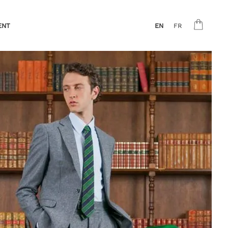
ENT
EN
FR