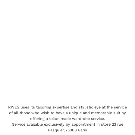
RIVES uses its tailoring expertise and stylistic eye at the service
of all those who wish to have a unique and memorable suit by
offering a tailor-made wardrobe service.
Service available exclusively by appointment in store 23 rue
Pasquier, 75008 Paris