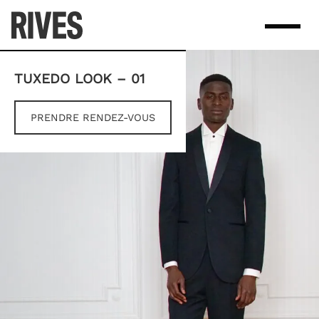
Skip
to
content
TUXEDO LOOK – 01
PRENDRE RENDEZ-VOUS