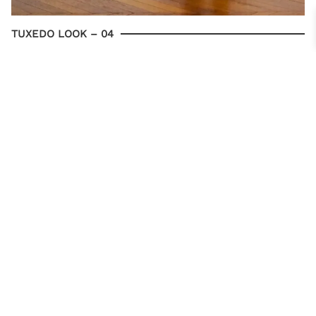
TUXEDO LOOK – 04