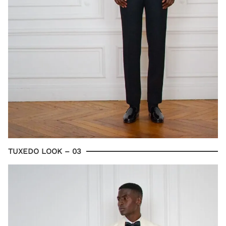
TUXEDO LOOK – 03