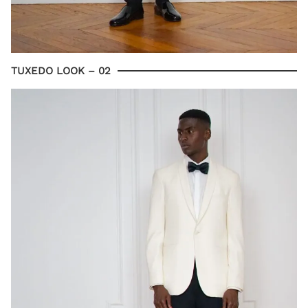
TUXEDO LOOK – 02