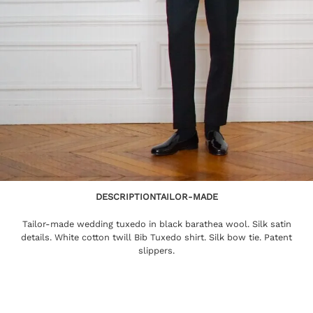
DESCRIPTION
TAILOR-MADE
Tailor-made wedding tuxedo in black barathea wool. Silk satin
details. White cotton twill Bib Tuxedo shirt. Silk bow tie. Patent
slippers.