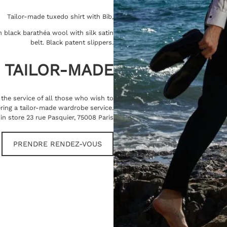
Tailor-made tuxedo shirt with Bib,
 black barathéa wool with silk satin
belt. Black patent slippers.
TAILOR-MADE
t the service of all those who wish to
ring a tailor-made wardrobe service.
in store 23 rue Pasquier, 75008 Paris
PRENDRE RENDEZ-VOUS