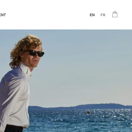
ENT
EN
FR