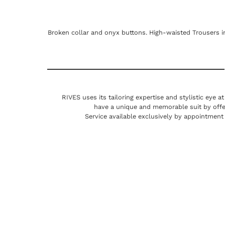
Broken collar and onyx buttons. High-waisted Trousers in
RIVES uses its tailoring expertise and stylistic eye a
have a unique and memorable suit by offe
Service available exclusively by appointment 