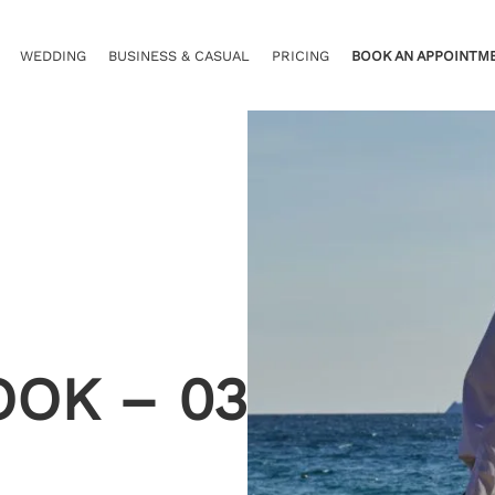
WEDDING
BUSINESS & CASUAL
PRICING
BOOK AN APPOINTM
OOK – 03