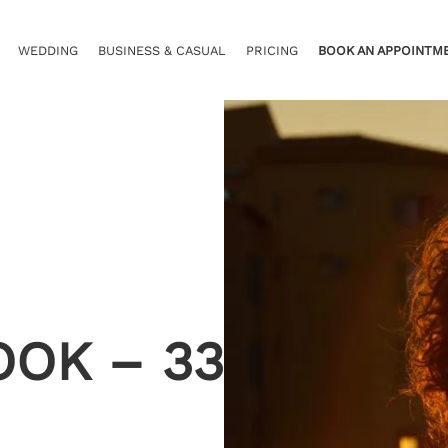
WEDDING
BUSINESS & CASUAL
PRICING
BOOK AN APPOINTM
OOK – 33