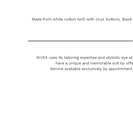
Made from white cotton twill with onyx buttons. Black 
RIVES uses its tailoring expertise and stylistic eye a
have a unique and memorable suit by offe
Service available exclusively by appointment 