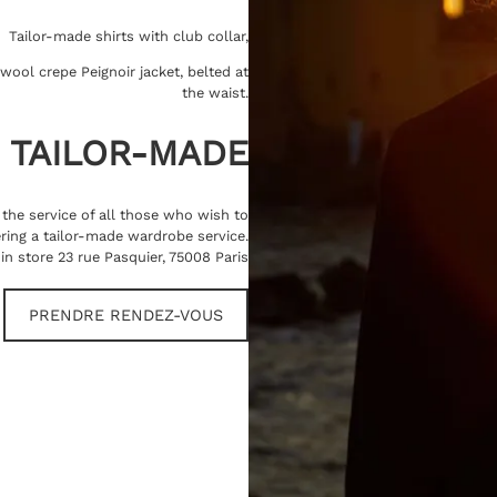
Tailor-made shirts with club collar,
wool crepe Peignoir jacket, belted at
the waist.
TAILOR-MADE
t the service of all those who wish to
ring a tailor-made wardrobe service.
in store 23 rue Pasquier, 75008 Paris
PRENDRE RENDEZ-VOUS