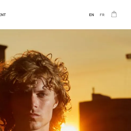
ENT
EN
FR