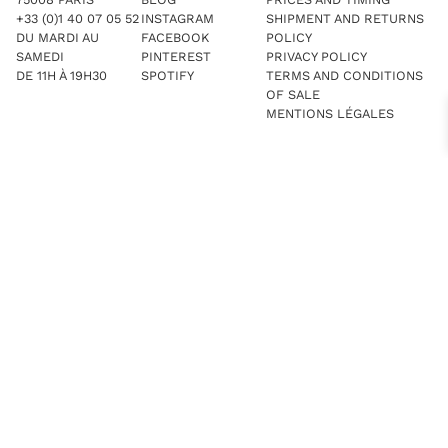
+33 (0)1 40 07 05 52
INSTAGRAM
SHIPMENT AND RETURNS
DU MARDI AU
FACEBOOK
POLICY
SAMEDI
PINTEREST
PRIVACY POLICY
DE 11H À 19H30
SPOTIFY
TERMS AND CONDITIONS
OF SALE
MENTIONS LÉGALES