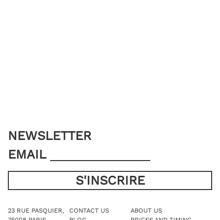
NEWSLETTER
EMAIL
23 RUE PASQUIER,
CONTACT US
ABOUT US
75008 PARIS
BLOG
PRICES AND TIMING