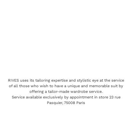
RIVES uses its tailoring expertise and stylistic eye at the service
of all those who wish to have a unique and memorable suit by
offering a tailor-made wardrobe service.
Service available exclusively by appointment in store 23 rue
Pasquier, 75008 Paris