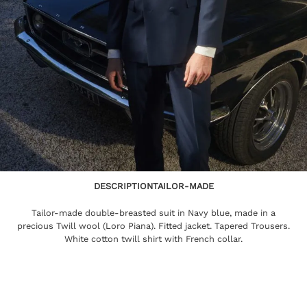
DESCRIPTION
TAILOR-MADE
Tailor-made double-breasted suit in Navy blue, made in a
precious Twill wool (Loro Piana). Fitted jacket. Tapered Trousers.
White cotton twill shirt with French collar.