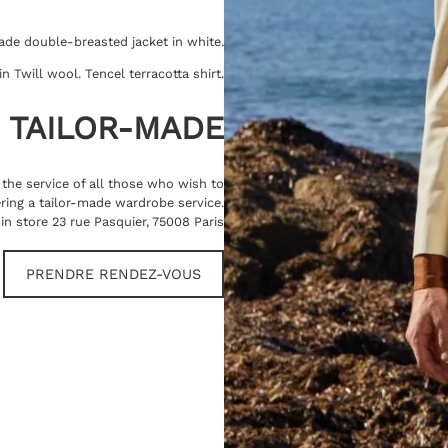
ade double-breasted jacket in white.
 Twill wool. Tencel terracotta shirt.
TAILOR-MADE
t the service of all those who wish to
ring a tailor-made wardrobe service.
in store 23 rue Pasquier, 75008 Paris
PRENDRE RENDEZ-VOUS