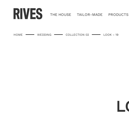
Skip
to
content
THE HOUSE
TAILOR-MADE
PRODUCTS
HOME
WEDDING
COLLECTION 02
LOOK – 19
L