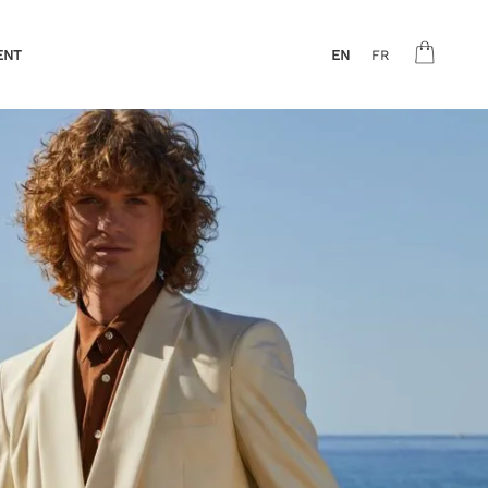
ENT
EN
FR