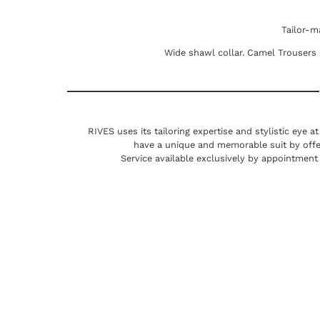
Tailor-m
Wide shawl collar. Camel Trousers in
RIVES uses its tailoring expertise and stylistic eye a
have a unique and memorable suit by offe
Service available exclusively by appointment 