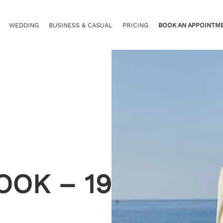
WEDDING
BUSINESS & CASUAL
PRICING
BOOK AN APPOINTM
OOK – 19