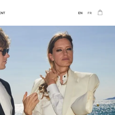
ENT
EN
FR