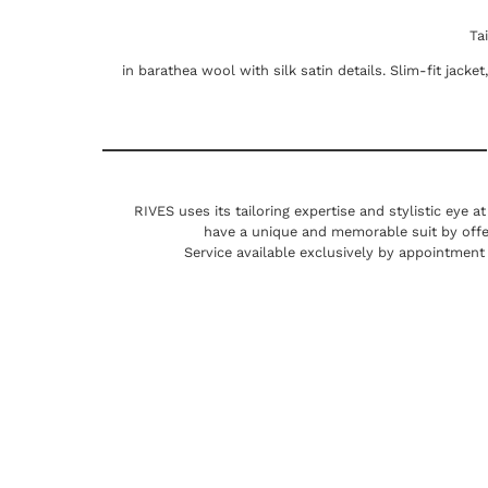
Ta
in barathea wool with silk satin details. Slim-fit jacke
RIVES uses its tailoring expertise and stylistic eye a
have a unique and memorable suit by offe
Service available exclusively by appointment 