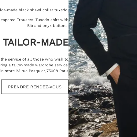
ilor-made black shawl collar tuxedo,
t, tapered Trousers. Tuxedo shirt with
Bib and onyx buttons.
TAILOR-MADE
t the service of all those who wish to
ring a tailor-made wardrobe service.
in store 23 rue Pasquier, 75008 Paris
PRENDRE RENDEZ-VOUS