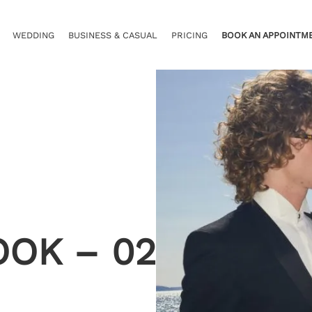
WEDDING
BUSINESS & CASUAL
PRICING
BOOK AN APPOINTM
OOK – 02