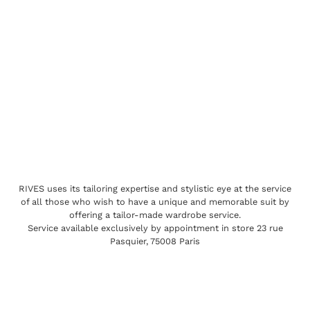
RIVES uses its tailoring expertise and stylistic eye at the service
of all those who wish to have a unique and memorable suit by
offering a tailor-made wardrobe service.
Service available exclusively by appointment in store 23 rue
Pasquier, 75008 Paris