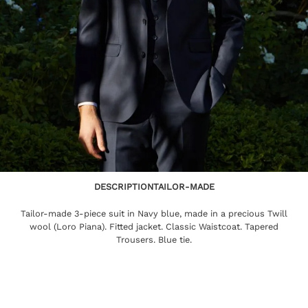
DESCRIPTION
TAILOR-MADE
Tailor-made 3-piece suit in Navy blue, made in a precious Twill
wool (Loro Piana). Fitted jacket. Classic Waistcoat. Tapered
Trousers. Blue tie.