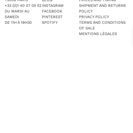
+33 (0)1 40 07 05 52
INSTAGRAM
SHIPMENT AND RETURNS
DU MARDI AU
FACEBOOK
POLICY
SAMEDI
PINTEREST
PRIVACY POLICY
DE 11H À 19H30
SPOTIFY
TERMS AND CONDITIONS
OF SALE
MENTIONS LÉGALES