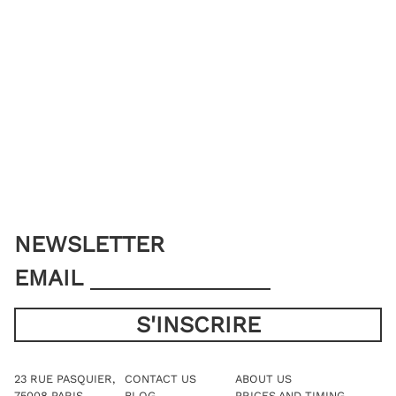
NEWSLETTER
EMAIL
23 RUE PASQUIER,
CONTACT US
ABOUT US
75008 PARIS
BLOG
PRICES AND TIMING