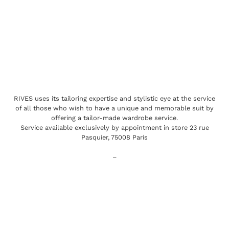
RIVES uses its tailoring expertise and stylistic eye at the service
of all those who wish to have a unique and memorable suit by
offering a tailor-made wardrobe service.
Service available exclusively by appointment in store 23 rue
Pasquier, 75008 Paris
–