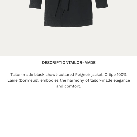
DESCRIPTION
TAILOR-MADE
Tailor-made black shawl-collared Peignoir jacket. Crêpe 100%
Laine (Dormeuil), embodies the harmony of tailor-made elegance
and comfort.