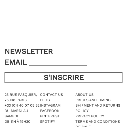
NEWSLETTER
EMAIL
23 RUE PASQUIER,
CONTACT US
ABOUT US
75008 PARIS
BLOG
PRICES AND TIMING
+33 (0)1 40 07 05 52
INSTAGRAM
SHIPMENT AND RETURNS
DU MARDI AU
FACEBOOK
POLICY
SAMEDI
PINTEREST
PRIVACY POLICY
DE 11H À 19H30
SPOTIFY
TERMS AND CONDITIONS
OF SALE