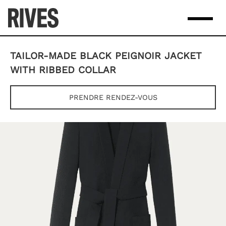
Skip
to
content
TAILOR-MADE BLACK PEIGNOIR JACKET
WITH RIBBED COLLAR
PRENDRE RENDEZ-VOUS