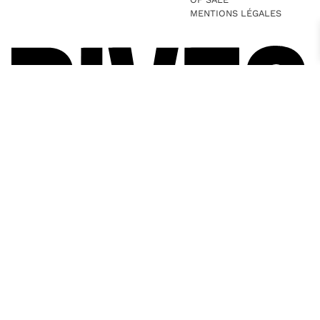
MENTIONS LÉGALES