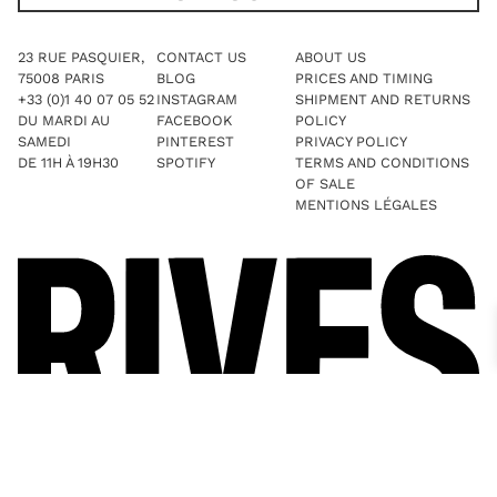
23 RUE PASQUIER,
CONTACT US
ABOUT US
75008 PARIS
BLOG
PRICES AND TIMING
+33 (0)1 40 07 05 52
INSTAGRAM
SHIPMENT AND RETURNS
DU MARDI AU
FACEBOOK
POLICY
SAMEDI
PINTEREST
PRIVACY POLICY
DE 11H À 19H30
SPOTIFY
TERMS AND CONDITIONS
OF SALE
MENTIONS LÉGALES