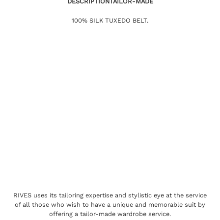
DESCRIPTION
TAILOR-MADE
100% SILK TUXEDO BELT.
RIVES uses its tailoring expertise and stylistic eye at the service
of all those who wish to have a unique and memorable suit by
offering a tailor-made wardrobe service.