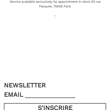
Service available exclusively by appointment in store 23 rue
Pasquier, 75008 Paris
–
NEWSLETTER
EMAIL