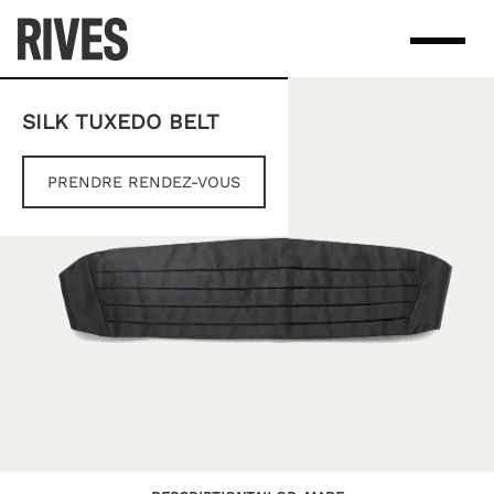
Skip
to
content
SILK TUXEDO BELT
PRENDRE RENDEZ-VOUS