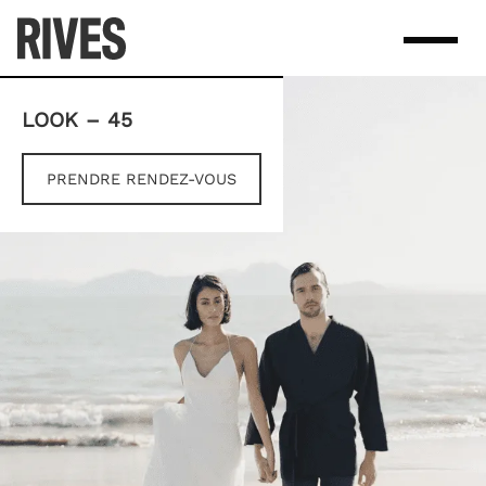
Skip
to
content
LOOK – 45
PRENDRE RENDEZ-VOUS