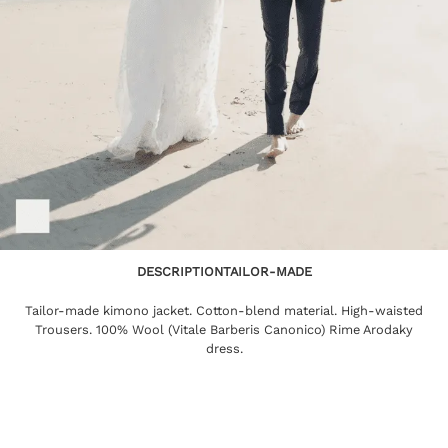
DESCRIPTION
TAILOR-MADE
Tailor-made kimono jacket. Cotton-blend material. High-waisted
Trousers. 100% Wool (Vitale Barberis Canonico) Rime Arodaky
dress.