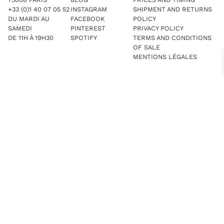
+33 (0)1 40 07 05 52
INSTAGRAM
SHIPMENT AND RETURNS
DU MARDI AU
FACEBOOK
POLICY
SAMEDI
PINTEREST
PRIVACY POLICY
DE 11H À 19H30
SPOTIFY
TERMS AND CONDITIONS
OF SALE
MENTIONS LÉGALES