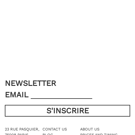
NEWSLETTER
EMAIL
23 RUE PASQUIER,
CONTACT US
ABOUT US
75008 PARIS
BLOG
PRICES AND TIMING