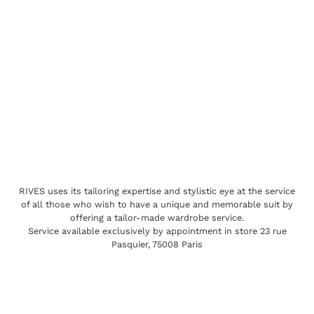
RIVES uses its tailoring expertise and stylistic eye at the service
of all those who wish to have a unique and memorable suit by
offering a tailor-made wardrobe service.
Service available exclusively by appointment in store 23 rue
Pasquier, 75008 Paris