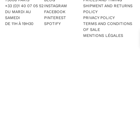
+33 (0)1 40 07 05 52
INSTAGRAM
SHIPMENT AND RETURNS
DU MARDI AU
FACEBOOK
POLICY
SAMEDI
PINTEREST
PRIVACY POLICY
DE 11H À 19H30
SPOTIFY
TERMS AND CONDITIONS
OF SALE
MENTIONS LÉGALES