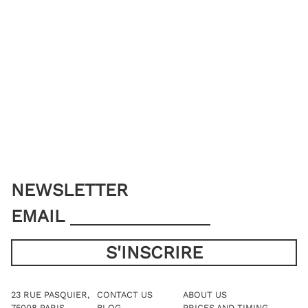
NEWSLETTER
EMAIL
23 RUE PASQUIER,
CONTACT US
ABOUT US
75008 PARIS
BLOG
PRICES AND TIMING