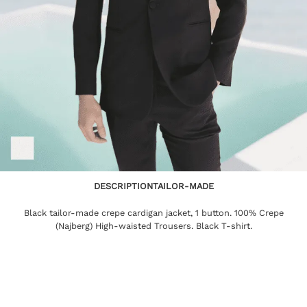
DESCRIPTION
TAILOR-MADE
Black tailor-made crepe cardigan jacket, 1 button. 100% Crepe
(Najberg) High-waisted Trousers. Black T-shirt.