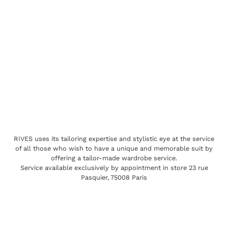
RIVES uses its tailoring expertise and stylistic eye at the service
of all those who wish to have a unique and memorable suit by
offering a tailor-made wardrobe service.
Service available exclusively by appointment in store 23 rue
Pasquier, 75008 Paris