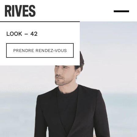
Skip
to
content
LOOK – 42
PRENDRE RENDEZ-VOUS