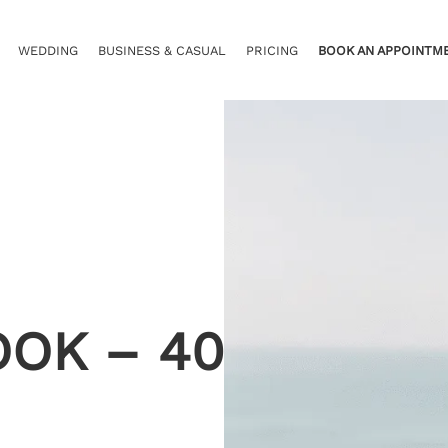
WEDDING
BUSINESS & CASUAL
PRICING
BOOK AN APPOINTM
OOK – 40