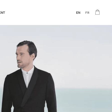
ENT
EN
FR