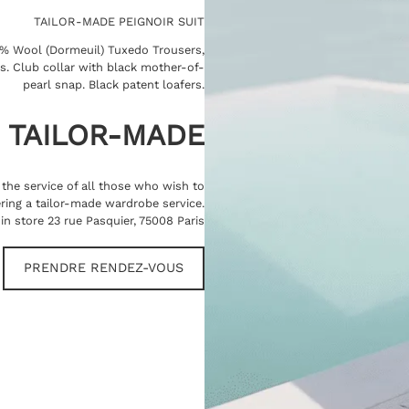
TAILOR-MADE PEIGNOIR SUIT
0% Wool (Dormeuil) Tuxedo Trousers,
ns. Club collar with black mother-of-
pearl snap. Black patent loafers.
TAILOR-MADE
t the service of all those who wish to
ring a tailor-made wardrobe service.
in store 23 rue Pasquier, 75008 Paris
PRENDRE RENDEZ-VOUS