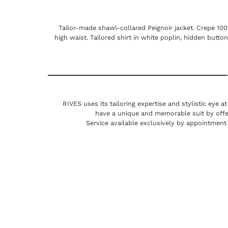
Tailor-made shawl-collared Peignoir jacket. Crepe 10
high waist. Tailored shirt in white poplin, hidden butto
RIVES uses its tailoring expertise and stylistic eye a
have a unique and memorable suit by offe
Service available exclusively by appointment 