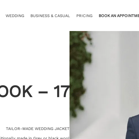
WEDDING
BUSINESS & CASUAL
PRICING
BOOK AN APPOINTM
OOK – 17
TAILOR-MADE WEDDING JACKET
itionally made in Grey or black wool