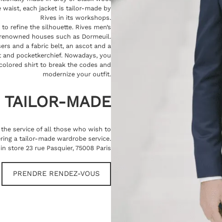
 waist, each jacket is tailor-made by
Rives in its workshops.
 to refine the silhouette. Rives men’s
 renowned houses such as Dormeuil.
ers and a fabric belt, an ascot and a
oat and pocketkerchief. Nowadays, you
colored shirt to break the codes and
modernize your outfit.
TAILOR-MADE
t the service of all those who wish to
ring a tailor-made wardrobe service.
in store 23 rue Pasquier, 75008 Paris
PRENDRE RENDEZ-VOUS