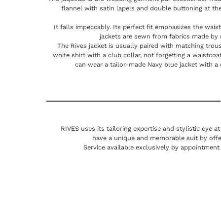
flannel with satin lapels and double buttoning at the
It falls impeccably. Its perfect fit emphasizes the waist
jackets are sewn from fabrics made by
The Rives jacket is usually paired with matching trous
white shirt with a club collar, not forgetting a waistc
can wear a tailor-made Navy blue jacket with a 
RIVES uses its tailoring expertise and stylistic eye a
have a unique and memorable suit by offe
Service available exclusively by appointment 