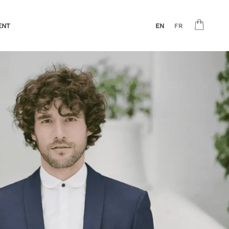
ENT
EN
FR