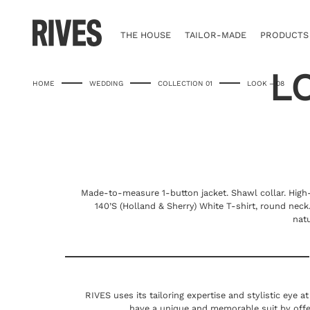
Skip
to
content
THE HOUSE
TAILOR-MADE
PRODUCTS
L
HOME
WEDDING
COLLECTION 01
LOOK – 08
Made-to-measure 1-button jacket. Shawl collar. Hig
140’S (Holland & Sherry) White T-shirt, round nec
nat
RIVES uses its tailoring expertise and stylistic eye a
have a unique and memorable suit by offe