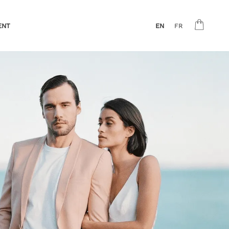
ENT
EN
FR