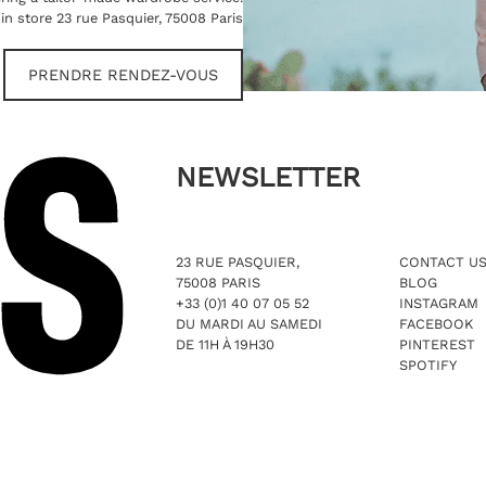
in store 23 rue Pasquier, 75008 Paris
PRENDRE RENDEZ-VOUS
NEWSLETTER
23 RUE PASQUIER,
CONTACT U
75008 PARIS
BLOG
+33 (0)1 40 07 05 52
INSTAGRAM
DU MARDI AU SAMEDI
FACEBOOK
DE 11H À 19H30
PINTEREST
SPOTIFY