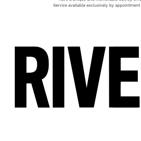
Service available exclusively by appointment 