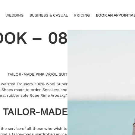
WEDDING
BUSINESS & CASUAL
PRICING
BOOK AN APPOINTM
OOK – 08
TAILOR-MADE PINK WOOL SUIT
h-waisted Trousers. 100% Wool Super
k. Shoes made to order, Sneakers and
ural rubber sole Robe Rime Arodaky.”
TAILOR-MADE
t the service of all those who wish to
ring a tailor-made wardrobe service.