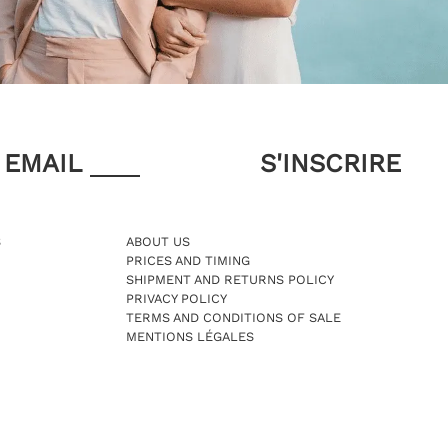
EMAIL
S
ABOUT US
PRICES AND TIMING
SHIPMENT AND RETURNS POLICY
PRIVACY POLICY
TERMS AND CONDITIONS OF SALE
MENTIONS LÉGALES