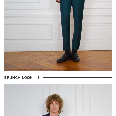
BRUNCH LOOK – 11