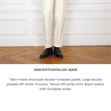
DESCRIPTION
TAILOR-MADE
Tailor-made chocolate double-breasted jacket. Large double
pleated off-white Trousers. Tencel off-white shirt. Black loafers
with Goodyear soles.