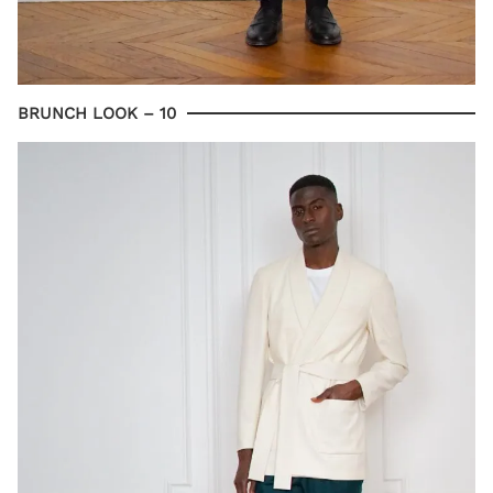
BRUNCH LOOK – 10