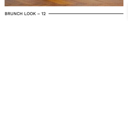
BRUNCH LOOK – 12