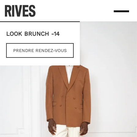
Skip
to
content
LOOK BRUNCH -14
PRENDRE RENDEZ-VOUS