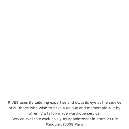
RIVES uses its tailoring expertise and stylistic eye at the service
of all those who wish to have a unique and memorable suit by
offering a tailor-made wardrobe service.
Service available exclusively by appointment in store 23 rue
Pasquier, 75008 Paris