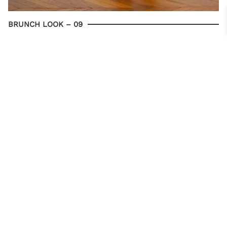
BRUNCH LOOK – 09