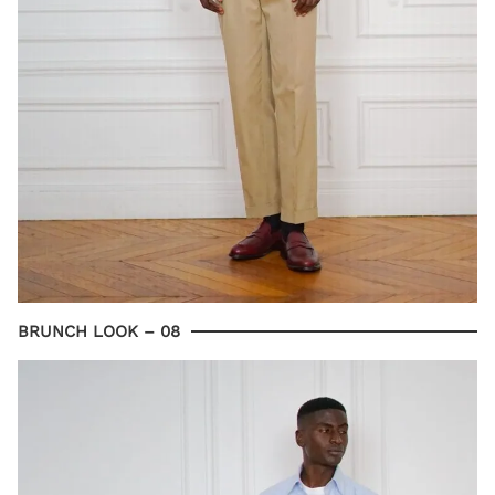
BRUNCH LOOK – 08