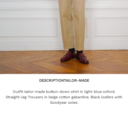
DESCRIPTION
TAILOR-MADE
Outfit tailor-made button-down shirt in light-blue oxford.
Straight-leg Trousers in beige cotton gabardine. Black loafers with
Goodyear soles.