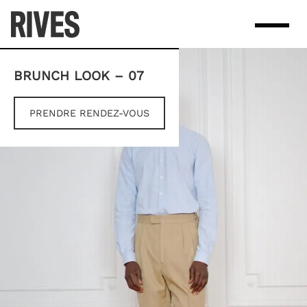
Skip
to
content
BRUNCH LOOK – 07
PRENDRE RENDEZ-VOUS