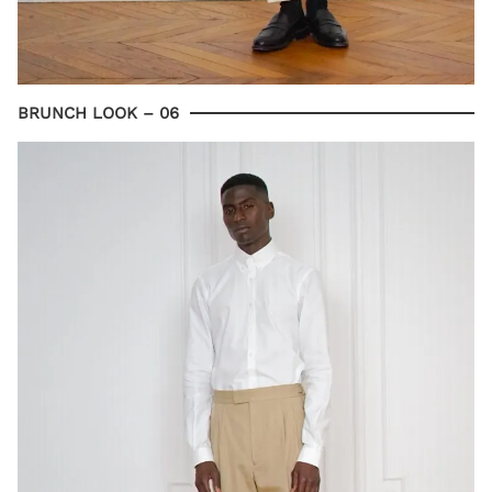
BRUNCH LOOK – 06