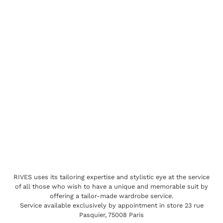
RIVES uses its tailoring expertise and stylistic eye at the service
of all those who wish to have a unique and memorable suit by
offering a tailor-made wardrobe service.
Service available exclusively by appointment in store 23 rue
Pasquier, 75008 Paris