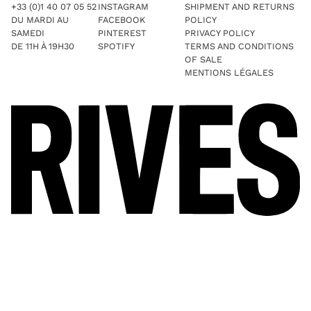
+33 (0)1 40 07 05 52
INSTAGRAM
SHIPMENT AND RETURNS
DU MARDI AU
FACEBOOK
POLICY
SAMEDI
PINTEREST
PRIVACY POLICY
DE 11H À 19H30
SPOTIFY
TERMS AND CONDITIONS
OF SALE
MENTIONS LÉGALES