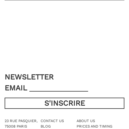
JACKET SIZE
YOU ALREADY HAVE MY MEASUREMENTS
ADD TO CART
NEWSLETTER
EMAIL
23 RUE PASQUIER,
CONTACT US
ABOUT US
75008 PARIS
BLOG
PRICES AND TIMING