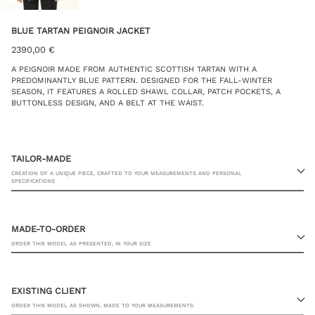
BLUE TARTAN PEIGNOIR JACKET
2390,00
€
A PEIGNOIR MADE FROM AUTHENTIC SCOTTISH TARTAN WITH A
PREDOMINANTLY BLUE PATTERN. DESIGNED FOR THE FALL-WINTER
SEASON, IT FEATURES A ROLLED SHAWL COLLAR, PATCH POCKETS, A
BUTTONLESS DESIGN, AND A BELT AT THE WAIST.
TAILOR-MADE
CREATION OF A UNIQUE PIECE, CRAFTED TO YOUR MEASUREMENTS AND PERSONAL
SPECIFICATIONS
MADE-TO-ORDER
ORDER THIS MODEL AS PRESENTED, IN YOUR SIZE
23 RUE PASQUIER, 75008 PARIS
EXISTING CLIENT
ORDER THIS MODEL AS SHOWN, MADE TO YOUR MEASUREMENTS.