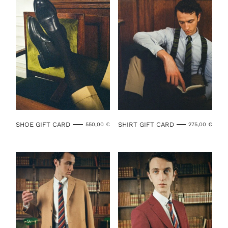
SHOE GIFT CARD
SHIRT GIFT CARD
550,00
€
275,00
€