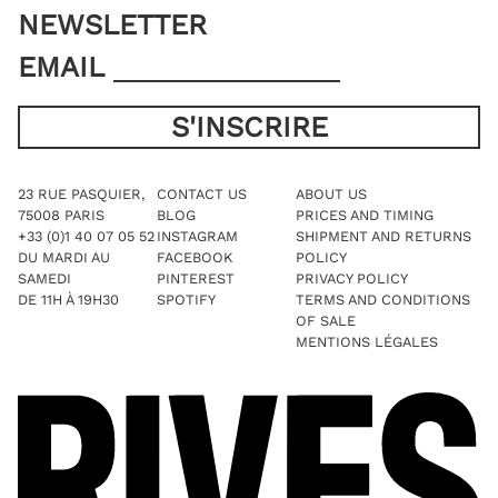
NEWSLETTER
EMAIL
23 RUE PASQUIER,
CONTACT US
ABOUT US
75008 PARIS
BLOG
PRICES AND TIMING
+33 (0)1 40 07 05 52
INSTAGRAM
SHIPMENT AND RETURNS
DU MARDI AU
FACEBOOK
POLICY
SAMEDI
PINTEREST
PRIVACY POLICY
DE 11H À 19H30
SPOTIFY
TERMS AND CONDITIONS
OF SALE
MENTIONS LÉGALES