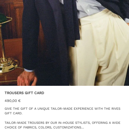
TROUSERS GIFT CARD
490,00
€
GIVE THE GIFT OF A UNIQUE TAILOR-MADE EXPERIENCE WITH THE RIVES
GIFT CARD.
TAILOR-MADE TROUSERS BY OUR IN-HOUSE STYLISTS, OFFERING A WIDE
CHOICE OF FABRICS, COLORS, CUSTOMIZATIONS…