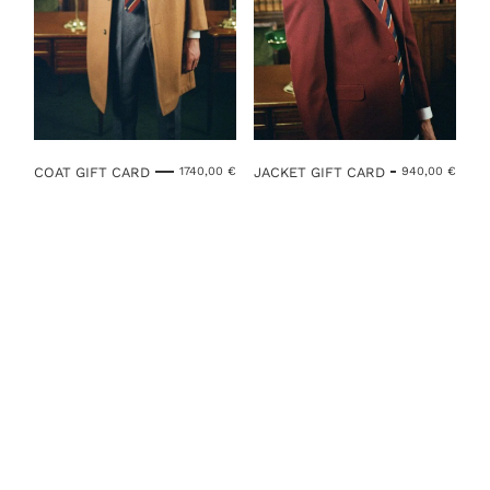
COAT GIFT CARD
JACKET GIFT CARD
1740,00
€
940,00
€