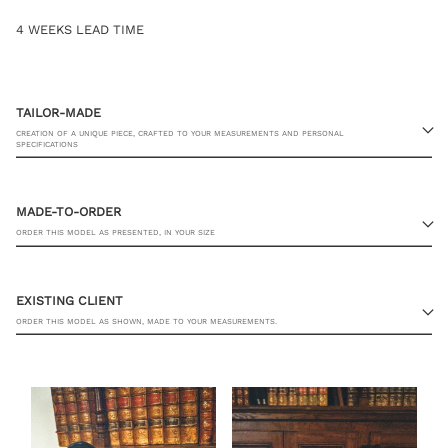
4 WEEKS LEAD TIME
TAILOR-MADE
CREATION OF A UNIQUE PIECE, CRAFTED TO YOUR MEASUREMENTS AND PERSONAL
SPECIFICATIONS
MADE-TO-ORDER
ORDER THIS MODEL AS PRESENTED, IN YOUR SIZE
EXISTING CLIENT
ORDER THIS MODEL AS SHOWN, MADE TO YOUR MEASUREMENTS.