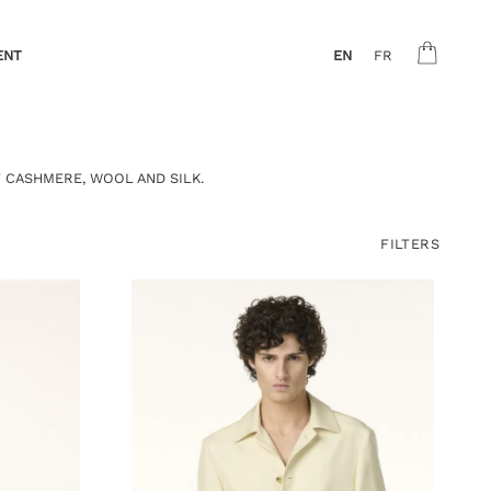
ENT
EN
FR
 CASHMERE, WOOL AND SILK.
FILTERS