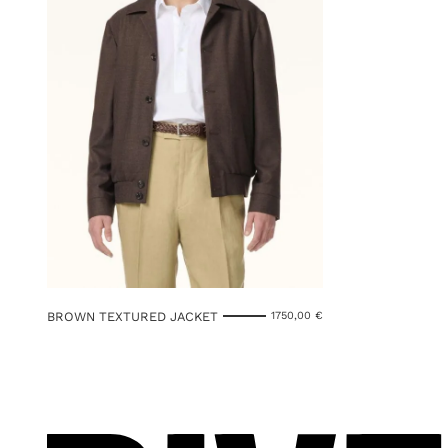
BROWN TEXTURED JACKET
1750,00
€