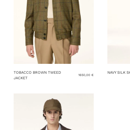
TOBACCO BROWN TWEED
NAVY SILK 
1650,00
€
JACKET