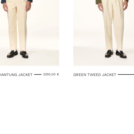
SHANTUNG JACKET
GREEN TWEED JACKET
2250,00
€