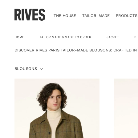
Skip
to
content
THE HOUSE
TAILOR-MADE
PRODUCTS
HOME
TAILOR MADE & MADE TO ORDER
JACKET
B
DISCOVER RIVES PARIS TAILOR-MADE BLOUSONS: CRAFTED IN
BLOUSONS
BLOUSONS