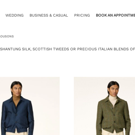
WEDDING
BUSINESS & CASUAL
PRICING
BOOK AN APPOINTM
LOUSONS
 SHANTUNG SILK, SCOTTISH TWEEDS OR PRECIOUS ITALIAN BLENDS OF