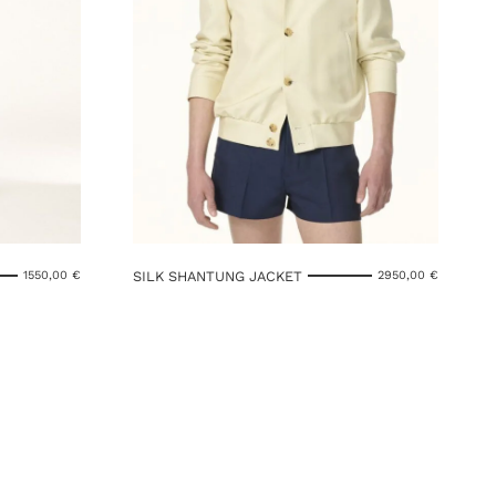
SILK SHANTUNG JACKET
1550,00
€
2950,00
€