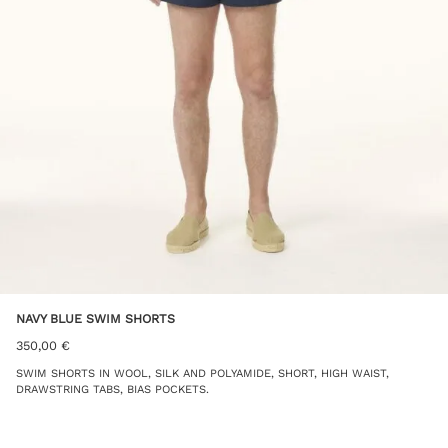
NAVY BLUE SWIM SHORTS
350,00
€
SWIM SHORTS IN WOOL, SILK AND POLYAMIDE, SHORT, HIGH WAIST,
DRAWSTRING TABS, BIAS POCKETS.