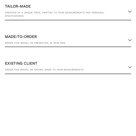
TAILOR-MADE
CREATION OF A UNIQUE PIECE, CRAFTED TO YOUR MEASUREMENTS AND PERSONAL
SPECIFICATIONS
MADE-TO-ORDER
ORDER THIS MODEL AS PRESENTED, IN YOUR SIZE
EXISTING CLIENT
ORDER THIS MODEL AS SHOWN, MADE TO YOUR MEASUREMENTS.
TROUSER SIZE
YOU ALREADY HAVE MY MEASUREMENTS
ADD TO CART