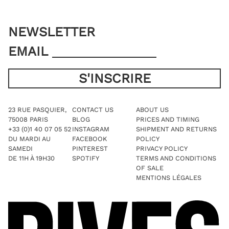
NEWSLETTER
EMAIL
23 RUE PASQUIER,
CONTACT US
ABOUT US
75008 PARIS
BLOG
PRICES AND TIMING
+33 (0)1 40 07 05 52
INSTAGRAM
SHIPMENT AND RETURNS
DU MARDI AU
FACEBOOK
POLICY
SAMEDI
PINTEREST
PRIVACY POLICY
DE 11H À 19H30
SPOTIFY
TERMS AND CONDITIONS
OF SALE
MENTIONS LÉGALES